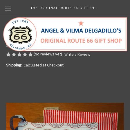
THE ORIGINAL ROUTE 66 GIFT SHOP
Pot Holder - Angel & Vilma's
Made in the U.S.A.
¥2,533.91
(No reviews yet)
Write a Review
Shipping:
Calculated at Checkout