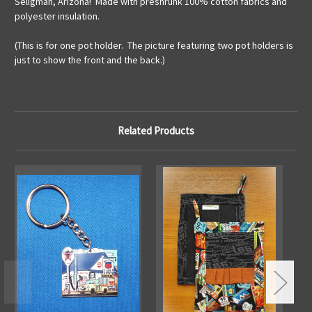
Seligman, Arizona! Made with preshrunk 100% cotton fabrics and
polyester insulation.
(This is for one pot holder. The picture featuring two pot holders is
just to show the front and the back.)
Related Products