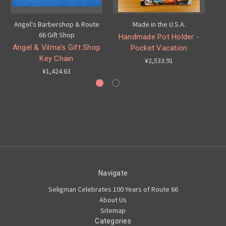
Angel's Barbershop & Route
Made in the U.S.A.
66 Gift Shop
Handmade Pot Holder -
H
Angel & Vilma's Gift Shop
Pocket Vacation
Key Chain
¥2,533.91
¥1,424.63
Navigate
Seligman Celebrates 100 Years of Route 66
About Us
Sitemap
Categories