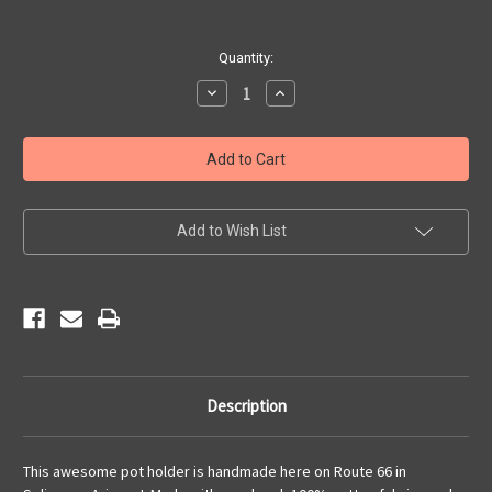
Current
Quantity:
Stock:
Decrease
Increase
Quantity
Quantity
of
of
Pot
Pot
Holder
Holder
-
-
Angel
Angel
&
&
Vilma's
Vilma's
Add to Wish List
Description
This awesome pot holder is handmade here on Route 66 in