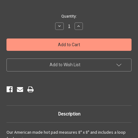
Current
Quantity:
Stock:
Decrease
Increase
Quantity
Quantity
of
of
Red
Red
White
White
&
&
Blue
Blue
Route
Route
66
66
Hot
Hot
Add to Wish List
Pad
Pad
Description
Our American made hot pad measures 8" x 8" and includes a loop