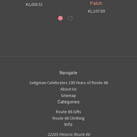
Patch
¥2,058.51
¥1,107.69
Navigate
Seligman Celebrates 100 Years of Route 66
About Us
Sitemap
Categories
Route 66 Gifts
Route 66 Clothing
Info
22265 Historic Route 66