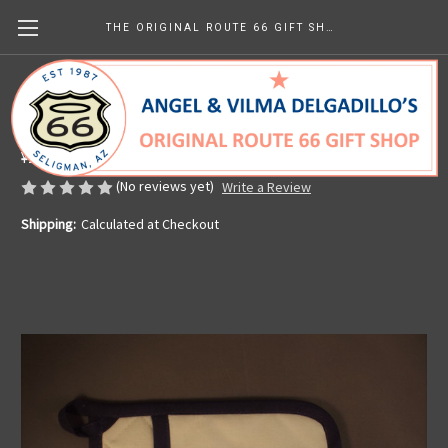
THE ORIGINAL ROUTE 66 GIFT SHOP
Red White & Blue Route 66 Hot Pad
Made in the U.S.A.
¥2,058.51
(No reviews yet)
Write a Review
Shipping:
Calculated at Checkout