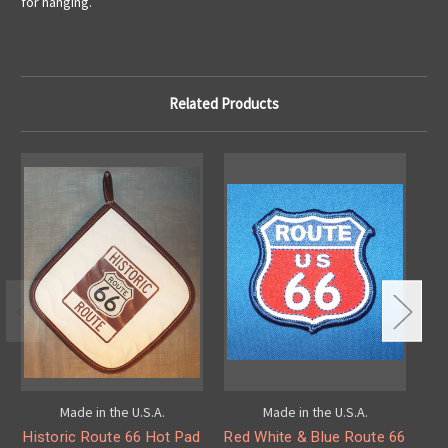
for hanging.
Related Products
Made in the U.S.A.
Made in the U.S.A.
Historic Route 66 Hot Pad
Red White & Blue Route 66
O