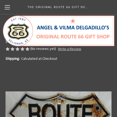
THE ORIGINAL ROUTE 66 GIFT SHOP
Route 66 Bullet Hole Shield
Made in the U.S.A.
$15.99
(No reviews yet)
Write a Review
Shipping:
Calculated at Checkout