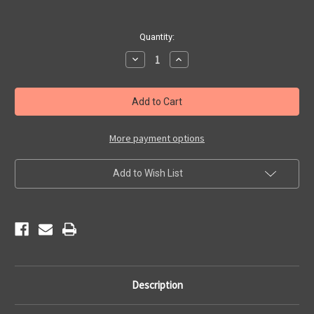
Current
Quantity:
Stock:
Decrease
Increase
Quantity
Quantity
of
of
Route
Route
66
66
Bullet
Bullet
Hole
Hole
Shield
Shield
More payment options
Add to Wish List
Description