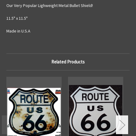
Our Very Popular Lighweight Metal Bullet Shield!
11.5" x 11.5"
Made in U.S.A
Related Products