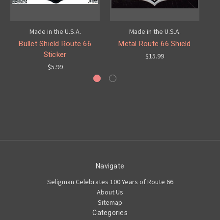
Made in the U.S.A.
Made in the U.S.A.
Bullet Shield Route 66
Metal Route 66 Shield
Sticker
$15.99
$5.99
Navigate
Seligman Celebrates 100 Years of Route 66
About Us
Sitemap
Categories