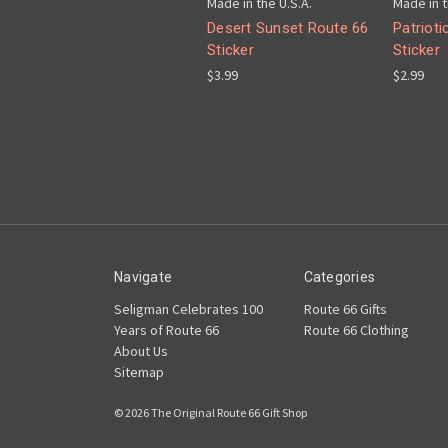
Made in the U.S.A.
Made in t
Desert Sunset Route 66
Patrioti
Sticker
Sticker
$3.99
$2.99
Navigate
Categories
Seligman Celebrates 100
Route 66 Gifts
Years of Route 66
Route 66 Clothing
About Us
Sitemap
© 2026 The Original Route 66 Gift Shop