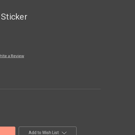
Sticker
rite a Review
Add to Wish List