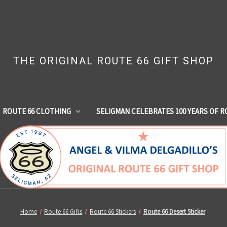
THE ORIGINAL ROUTE 66 GIFT SHOP
ROUTE 66 CLOTHING
SELIGMAN CELEBRATES 100 YEARS OF R
Home
Route 66 Gifts
Route 66 Stickers
Route 66 Desert Sticker