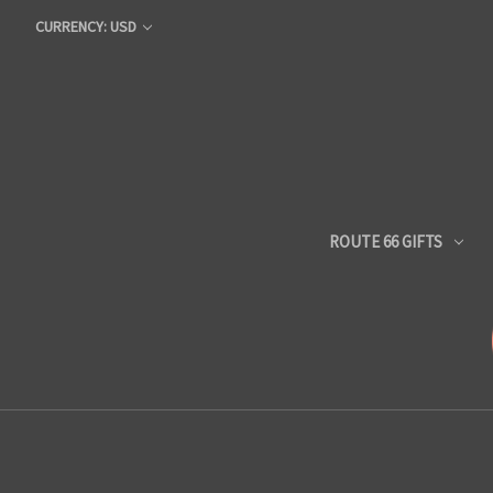
CURRENCY: USD
ROUTE 66 GIFTS