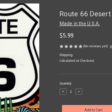
Route 66 Desert 
Made in the U.S.A.
$5.99
(No reviews yet)
W
Shipping:
Calculated at Checkout
Current
Quantity:
Stock:
Decrease
Increase
Quantity
Quantity
of
of
Route
Route
66
66
Desert
Desert