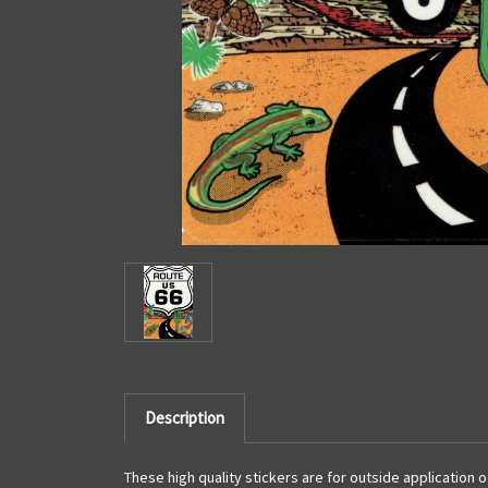
Description
These high quality stickers are for outside application 