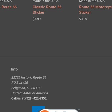
he U.S.A.
Made in the U.S.A.
Made in the U.S.A.
c Route 66
Classic Route 66
Route 66 Motorcyc
Sticker
Sticker
$5.99
$3.99
Info
22265 Historic Route 66
PO Box 426
Seligman, AZ 86337
United States of America
Call us at (928) 422-3352