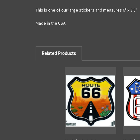
This is one of our large stickers and measures 6" x 3.5"
Made in the USA
Related Products