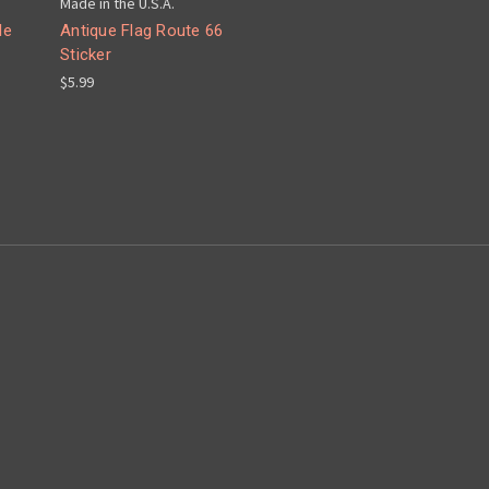
Made in the U.S.A.
le
Antique Flag Route 66
Sticker
$5.99