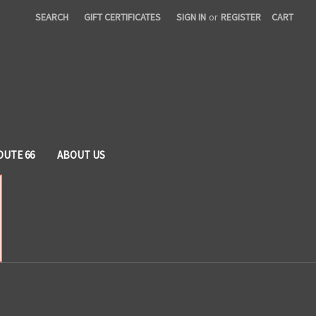
SEARCH
GIFT CERTIFICATES
SIGN IN
or
REGISTER
CART
OUTE 66
ABOUT US