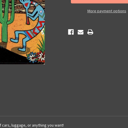
Sticker
Sticker
More payment options
of cars, luggage, or anything you want!