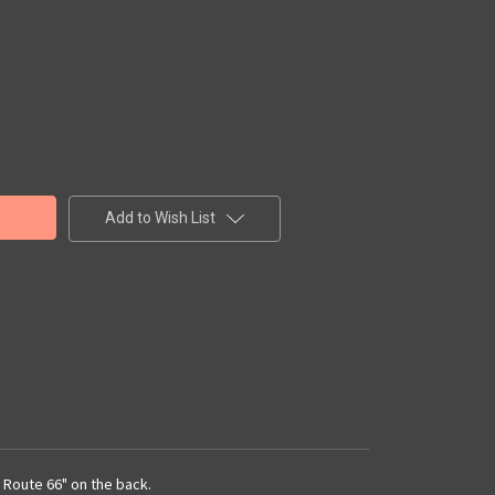
Add to Wish List
n Route 66" on the back.