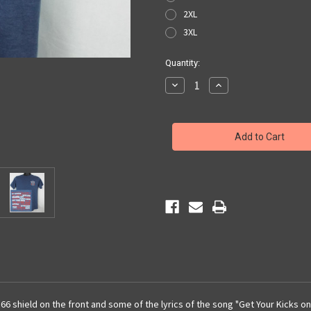
2XL
3XL
Current
Quantity:
Stock:
Decrease
Increase
Quantity
Quantity
of
of
Route
Route
66
66
Lyrics
Lyrics
T-
T-
Shirt
Shirt
66 shield on the front and some of the lyrics of the song "Get Your Kicks o