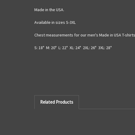
Made in the USA.
Available in sizes S-3XL
Chest measurements for our men's Made in USA T-shirts 
S: 18" M: 20" L: 22" XL: 24" 2XL: 26" 3XL: 28"
Related Products