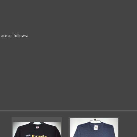
are as follows: