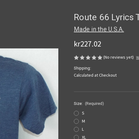
Route 66 Lyrics T
Made in the U.S.A.
kr227.02
(No reviews yet)
W
Shipping:
Calculated at Checkout
Size:
(Required)
S
M
L
XL