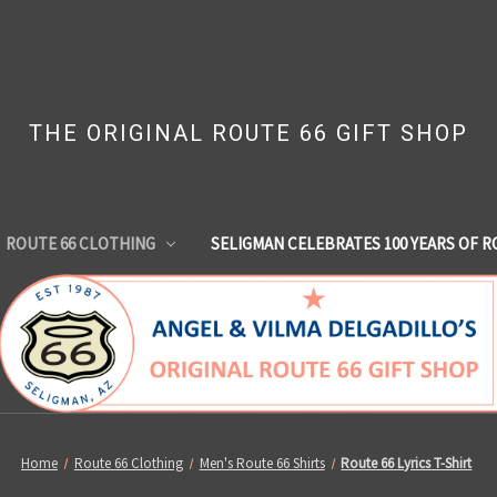
THE ORIGINAL ROUTE 66 GIFT SHOP
ROUTE 66 CLOTHING
SELIGMAN CELEBRATES 100 YEARS OF R
Home
Route 66 Clothing
Men's Route 66 Shirts
Route 66 Lyrics T-Shirt