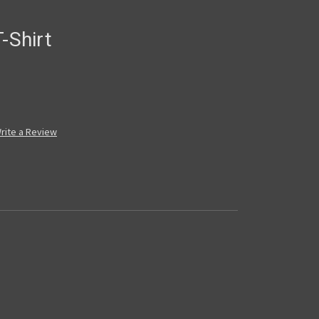
-Shirt
rite a Review