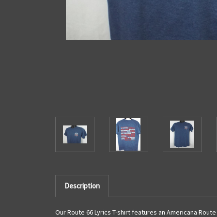
Description
Our Route 66 Lyrics T-shirt features an Americana Route 