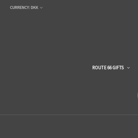
CURRENCY: DKK
ROUTE 66 GIFTS