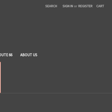
SEARCH
SIGN IN
or
REGISTER
CART
OUTE 66
ABOUT US