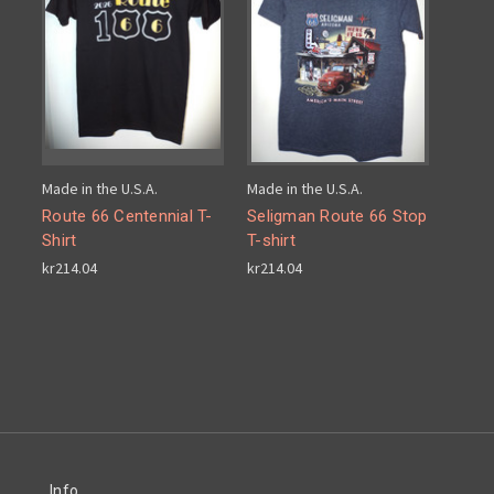
Made in the U.S.A.
Made in the U.S.A.
Route 66 Centennial T-
Seligman Route 66 Stop
Shirt
T-shirt
kr214.04
kr214.04
Info