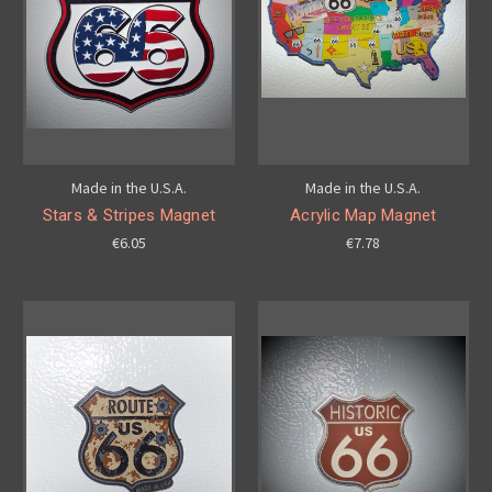
Made in the U.S.A.
Made in the U.S.A.
Stars & Stripes Magnet
Acrylic Map Magnet
€6.05
€7.78