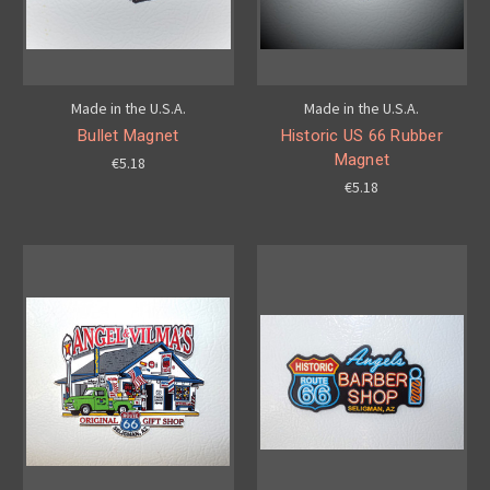
Made in the U.S.A.
Made in the U.S.A.
Bullet Magnet
Historic US 66 Rubber
Magnet
€5.18
€5.18