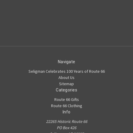
Navigate
Seligman Celebrates 100 Years of Route 66
About Us
Sitemap
Categories
Route 66 Gifts
Route 66 Clothing
Info
22265 Historic Route 66
PO Box 426