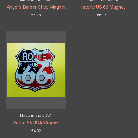
Angel's Barber Shop Magnet
Historic US 66 Magnet
€5.18
€6.05
Made in the U.S.A.
Route 66 USA Magnet
€4.32