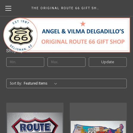
THE ORIGINAL ROUTE 66 GIFT SHOP
Route 66 Magnets
Shop By Price
Update
Sort By: