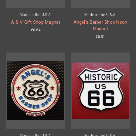
Made in the U.S.A.
Made in the U.S.A.
A & V Gift Shop Magnet
Angel's Barber Shop Neon
Magnet
€8.64
€6.91
Made in the U.S.A.
Made in the U.S.A.