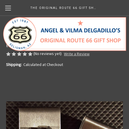
THE ORIGINAL ROUTE 66 GIFT SHOP
Route 66 Money Clip
Made in the U.S.A.
£7.40
(No reviews yet)
Write a Review
Shipping:
Calculated at Checkout