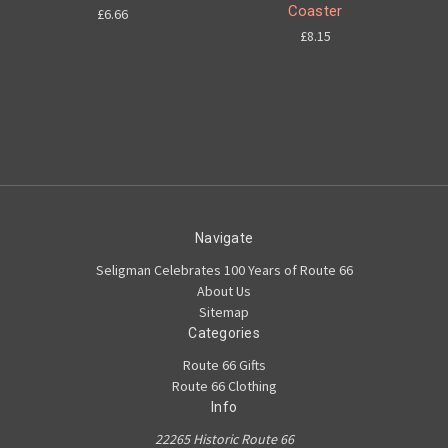
Coaster
£6.66
£8.15
Navigate
Seligman Celebrates 100 Years of Route 66
About Us
Sitemap
Categories
Route 66 Gifts
Route 66 Clothing
Info
22265 Historic Route 66