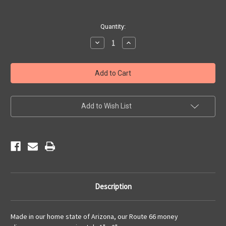
Current
Quantity:
Stock:
Decrease
Increase
Quantity
Quantity
of
of
Route
Route
66
66
Money
Money
Clip
Clip
Add to Wish List
Description
Made in our home state of Arizona, our Route 66 money