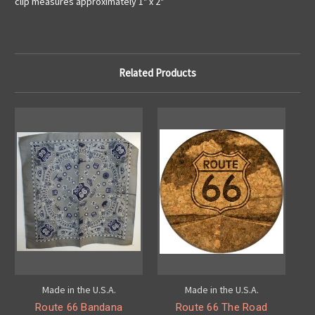
clip measures approximately 1" x 2"
Related Products
Made in the U.S.A.
Made in the U.S.A.
Route 66 Bandana
Route 66 The Road