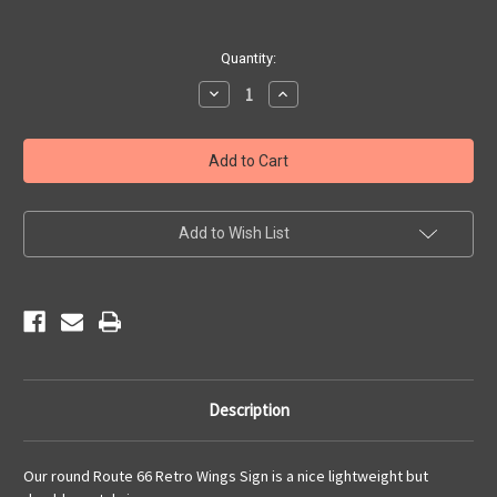
Current
Quantity:
Stock:
Decrease
Increase
Quantity
Quantity
of
of
Route
Route
66
66
Retro
Retro
Wings
Wings
Sign
Sign
Add to Wish List
Description
Our round Route 66 Retro Wings Sign is a nice lightweight but