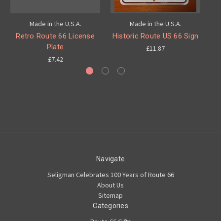
Made in the U.S.A.
Made in the U.S.A.
Retro Route 66 License
Historic Route US 66 Sign
Hi
Plate
£11.87
£7.42
Navigate
Seligman Celebrates 100 Years of Route 66
About Us
Sitemap
Categories