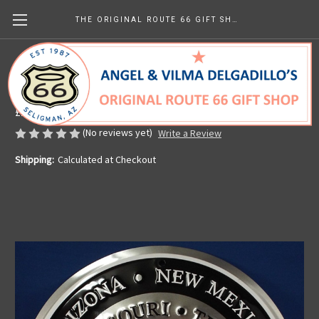
THE ORIGINAL ROUTE 66 GIFT SHOP
Route 66 Retro Wings Sign
Made in the U.S.A.
£11.87
(No reviews yet)
Write a Review
Shipping:
Calculated at Checkout