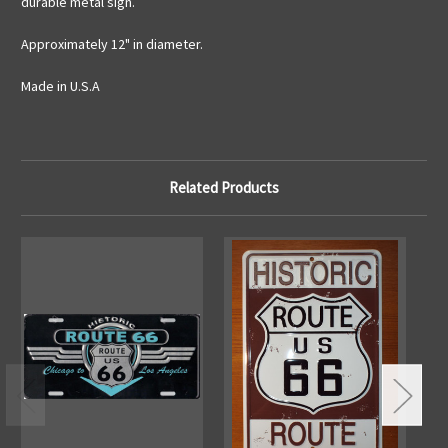
durable metal sign.
Approximately 12" in diameter.
Made in U.S.A
Related Products