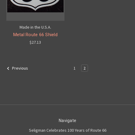
Made in the U.S.A.
Metal Route 66 Shield
$27.13
1
2
Previous
Navigate
Seligman Celebrates 100 Years of Route 66