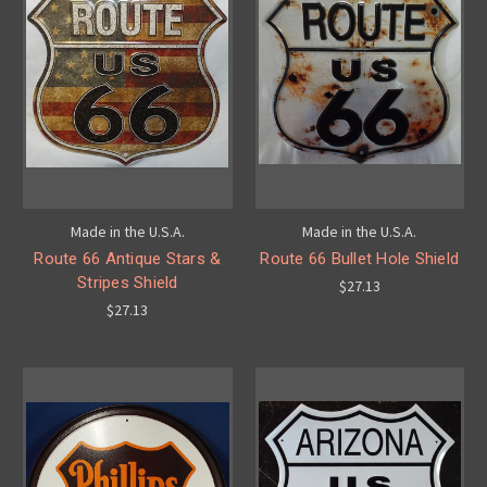
Made in the U.S.A.
Made in the U.S.A.
Route 66 Antique Stars &
Route 66 Bullet Hole Shield
Stripes Shield
$27.13
$27.13