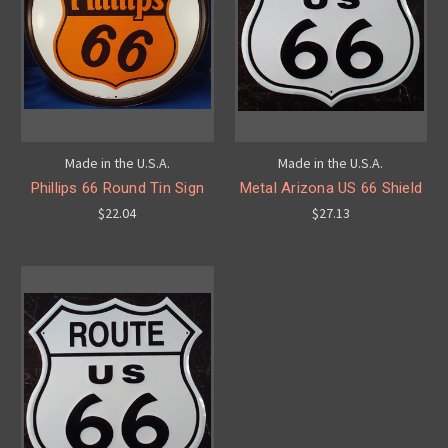
Made in the U.S.A.
Made in the U.S.A.
Phillips 66 Round Tin Sign
Metal Arizona US 66 Shield
$22.04
$27.13