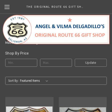
THE ORIGINAL ROUTE 66 GIFT SHOP
Route 66 Signs
Made in USA Metal Signs
Shop By Price
Update
Sort By: