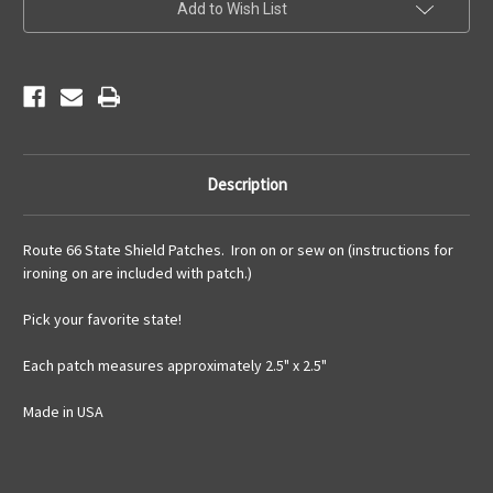
Choose
Choose
Add to Wish List
Your
Your
State
State
Description
Route 66 State Shield Patches. Iron on or sew on (instructions for
ironing on are included with patch.)
Pick your favorite state!
Each patch measures approximately 2.5" x 2.5"
Made in USA