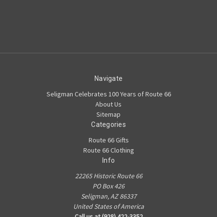
Navigate
Seligman Celebrates 100 Years of Route 66
About Us
Sitemap
Categories
Route 66 Gifts
Route 66 Clothing
Info
22265 Historic Route 66
PO Box 426
Seligman, AZ 86337
United States of America
Call us at (928) 422-3352