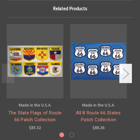
Related Products
Made in the U.S.A.
Made in the U.S.A.
The State Flags of Route
All 8 Route 66 States
66 Patch Collection
Patch Collection
$85.32
$68.26