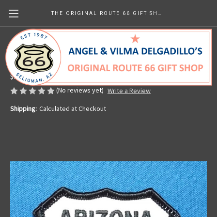
THE ORIGINAL ROUTE 66 GIFT SHOP
Route 66 State Patch - Choose Your State
Made in the U.S.A.
$9.94
(No reviews yet)
Write a Review
Shipping:
Calculated at Checkout