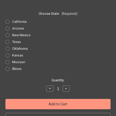
Choose State:
(Required)
California
Arizona
New Mexico
Texas
Oklahoma
Kansas
Missouri
Illinois
Current
Quantity:
Stock:
Decrease
Increase
Quantity
Quantity
of
of
Route
Route
66
66
State
State
Patch
Patch
-
-