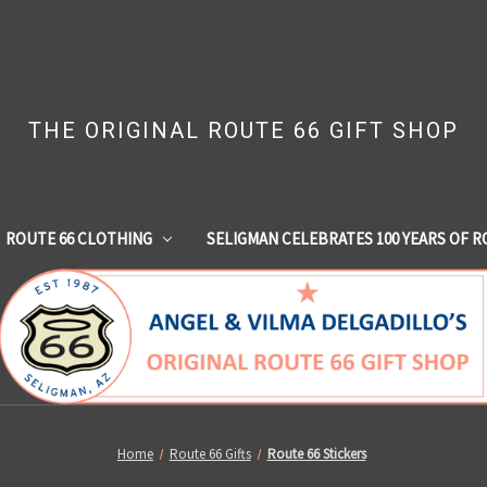
THE ORIGINAL ROUTE 66 GIFT SHOP
ROUTE 66 CLOTHING
SELIGMAN CELEBRATES 100 YEARS OF R
Home
Route 66 Gifts
Route 66 Stickers