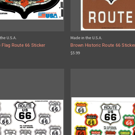
the U.S.A.
Made in the U.S.A.
 Flag Route 66 Sticker
Brown Historic Route 66 Sticke
$5.99