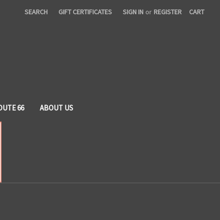
SEARCH
GIFT CERTIFICATES
SIGN IN
or
REGISTER
CART
OUTE 66
ABOUT US