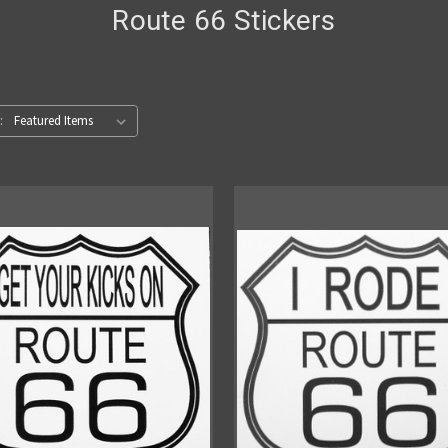
Route 66 Stickers
: