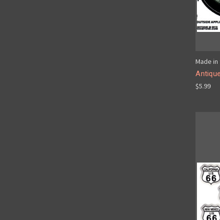
Made in 
Antique
$5.99