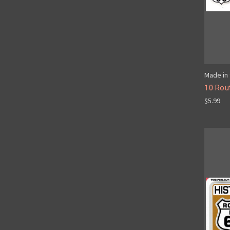
Made in 
10 Rout
$5.99