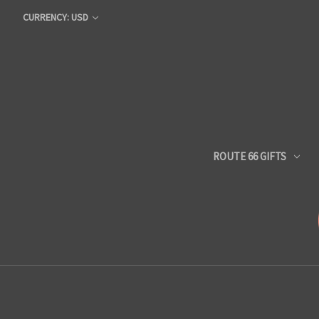
CURRENCY: USD
ROUTE 66 GIFTS