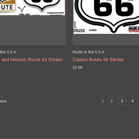
the U.S.A.
Made in the U.S.A.
l and Historic Route 66 Sticker
Classic Route 66 Sticker
$5.99
1
2
3
4
ious