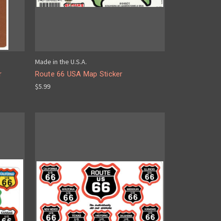
Made in the U.S.A.
r
Route 66 USA Map Sticker
$5.99