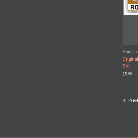
Made in 
Origina
Set
$5.99
Prev