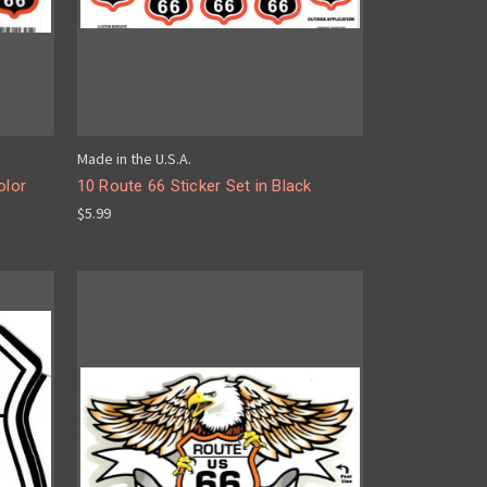
Made in the U.S.A.
olor
10 Route 66 Sticker Set in Black
$5.99