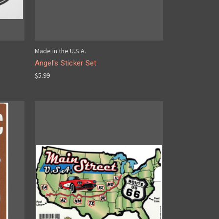
Made in the U.S.A.
Angel's Sticker Set
$5.99