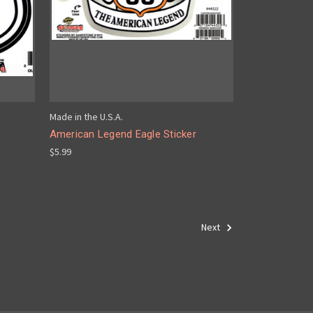
Made in the U.S.A.
American Legend Eagle Sticker
$5.99
Next