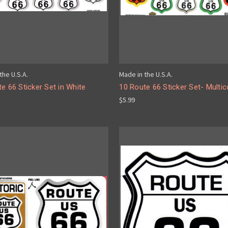
the U.S.A.
Made in the U.S.A.
e 66 Sticker Set in White
10 Route 66 Sticker Set- Multic
$5.99