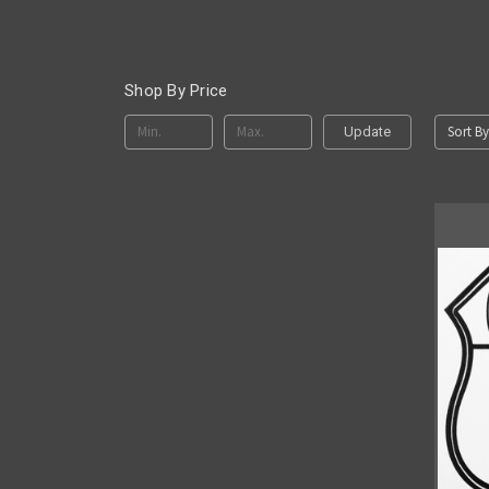
Shop By Price
Sort By
Update