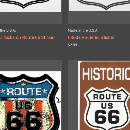
the U.S.A.
Made in the U.S.A.
r Kicks on Route 66 Sticker
I Rode Route 66 Sticker
$2.99