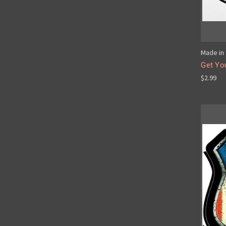
Made in 
Get You
$2.99