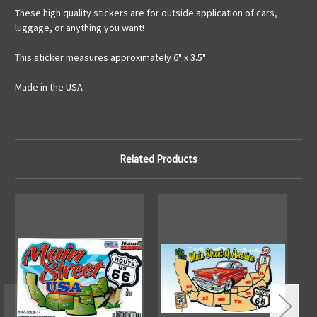
These high quality stickers are for outside application of cars,
luggage, or anything you want!
This sticker measures approximately 6" x 3.5"
Made in the USA
Related Products