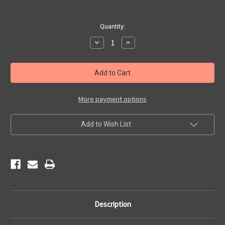
Current
Quantity:
Stock:
Decrease
Increase
Quantity
Quantity
of
of
Main
Main
Street
Street
USA
USA
Sticker
Sticker
More payment options
Add to Wish List
Description