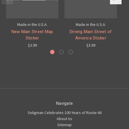
Made in the U.S.A.
Made in the U.S.A.
New Main Street Map
Driving Main Street of
Ro
Sticker
America Sticker
$3.99
$3.99
Navigate
Seligman Celebrates 100 Years of Route 66
About Us
Sitemap