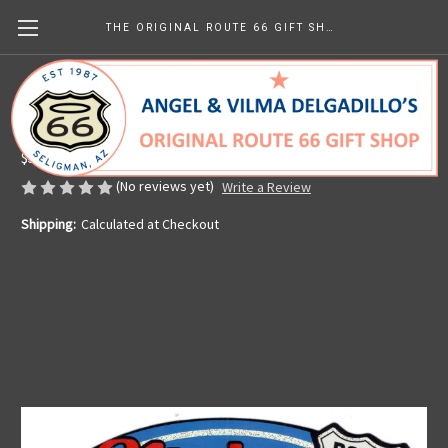
THE ORIGINAL ROUTE 66 GIFT SHOP
Main Street USA Sticker
Made in the U.S.A.
$5.99
(No reviews yet)
Write a Review
Shipping:
Calculated at Checkout