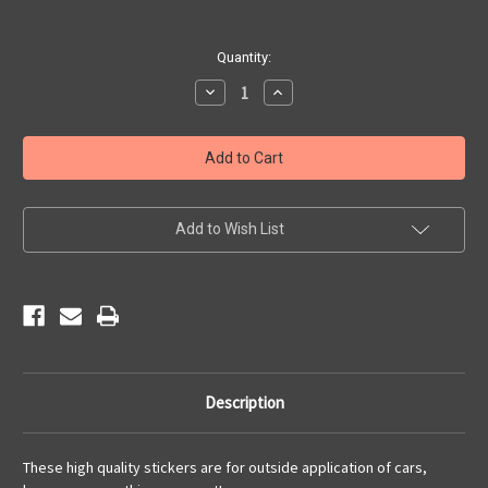
Current
Quantity:
Stock:
Decrease
Increase
Quantity
Quantity
of
of
Main
Main
Street
Street
USA
USA
Sticker
Sticker
Add to Wish List
Description
These high quality stickers are for outside application of cars,