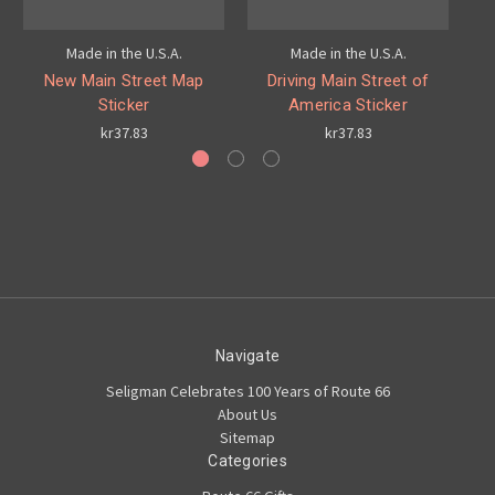
Made in the U.S.A.
Made in the U.S.A.
New Main Street Map
Driving Main Street of
Ro
Sticker
America Sticker
kr37.83
kr37.83
Navigate
Seligman Celebrates 100 Years of Route 66
About Us
Sitemap
Categories