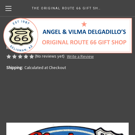
THE ORIGINAL ROUTE 66 GIFT SHOP
Main Street USA Sticker
Made in the U.S.A.
kr56.79
(No reviews yet)
Write a Review
Shipping:
Calculated at Checkout