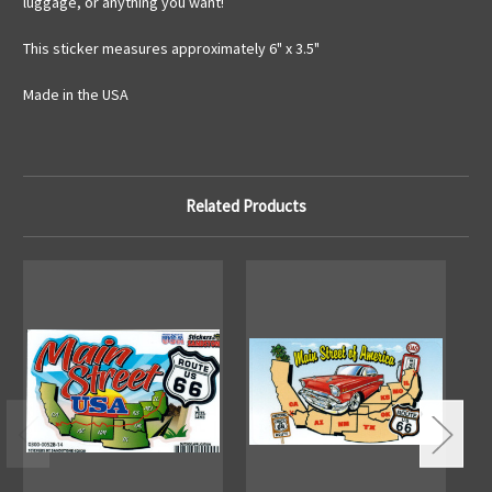
luggage, or anything you want!
This sticker measures approximately 6" x 3.5"
Made in the USA
Related Products