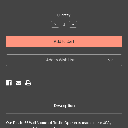
Current
Quantity:
Stock:
Decrease
Increase
Quantity
Quantity
of
of
Route
Route
66
66
Wall
Wall
Mounted
Mounted
Bottle
Bottle
Opener
Opener
Add to Wish List
Description
Our Route 66 Wall Mounted Bottle Opener is made in the USA, in