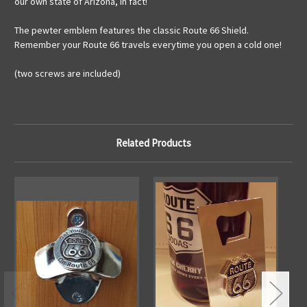
our own state of Arizona, in fact!
The pewter emblem features the classic Route 66 Shield.
Remember your Route 66 travels everytime you open a cold one!
(two screws are included)
Related Products