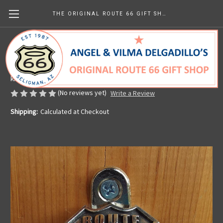
THE ORIGINAL ROUTE 66 GIFT SHOP
Route 66 Wall Mounted Bottle Opener
Made in the U.S.A.
kr151.69
(No reviews yet)
Write a Review
Shipping:
Calculated at Checkout