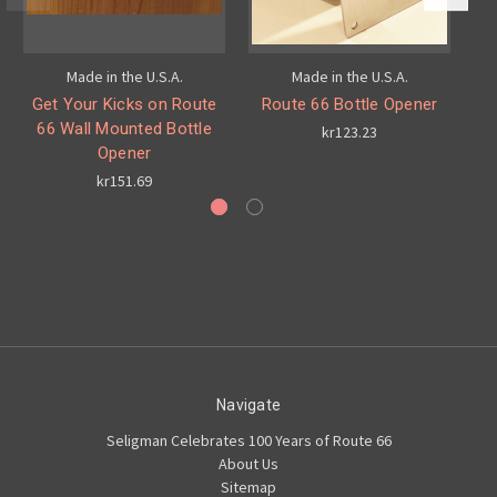
Made in the U.S.A.
Made in the U.S.A.
Get Your Kicks on Route
Route 66 Bottle Opener
66 Wall Mounted Bottle
kr123.23
Opener
kr151.69
Navigate
Seligman Celebrates 100 Years of Route 66
About Us
Sitemap