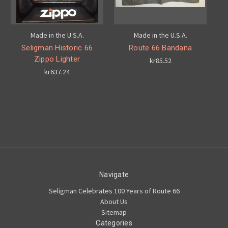
Made in the U.S.A.
Made in the U.S.A.
Seligman Historic 66
Route 66 Bandana
Zippo Lighter
kr85.52
kr637.24
Navigate
Seligman Celebrates 100 Years of Route 66
About Us
Sitemap
Categories