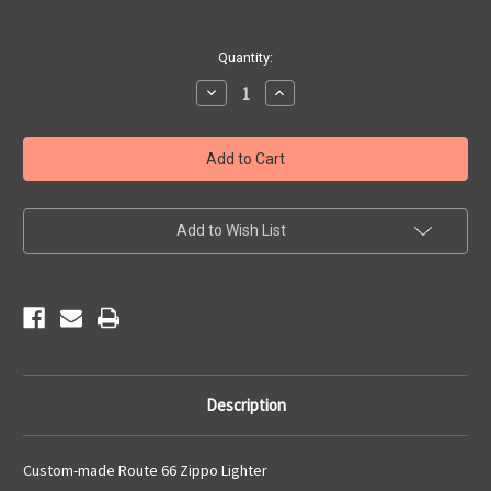
Current
Quantity:
Stock:
Decrease
Increase
Quantity
Quantity
of
of
Route
Route
66
66
Zippo
Zippo
Lighter
Lighter
Add to Wish List
Description
Custom-made Route 66 Zippo Lighter