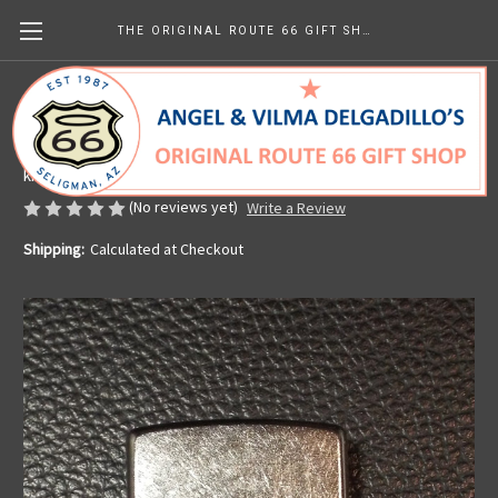
THE ORIGINAL ROUTE 66 GIFT SHOP
Route 66 Zippo Lighter
Made in the U.S.A.
kr637.24
(No reviews yet)
Write a Review
Shipping:
Calculated at Checkout