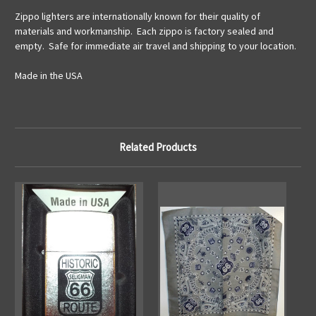
Zippo lighters are internationally known for their quality of
materials and workmanship. Each zippo is factory sealed and
empty. Safe for immediate air travel and shipping to your location.
Made in the USA
Related Products