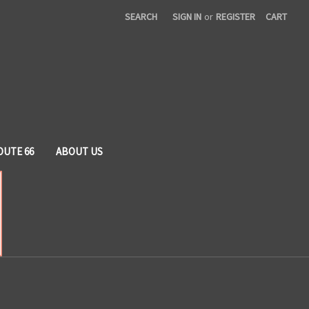
SEARCH
SIGN IN
or
REGISTER
CART
OUTE 66
ABOUT US