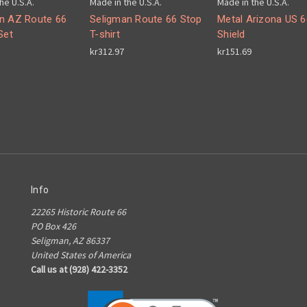
he U.S.A.
Made in the U.S.A.
Made in the U.S.A.
n AZ Route 66
Seligman Route 66 Stop
Metal Arizona US 6
Set
T-shirt
Shield
kr312.97
kr151.69
Info
22265 Historic Route 66
PO Box 426
Seligman, AZ 86337
United States of America
Call us at (928) 422-3352