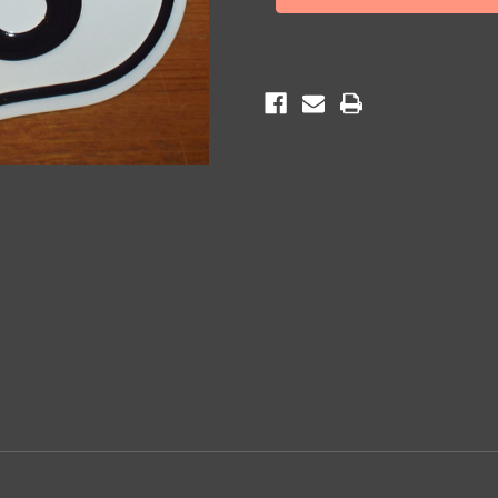
Shield
Shield