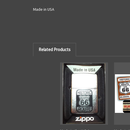
Made in USA
Related Products