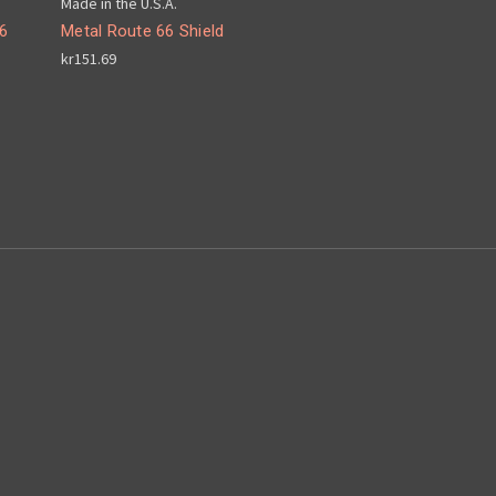
Made in the U.S.A.
6
Metal Route 66 Shield
kr151.69