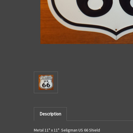
Description
Metal 11" x 11" Seligman US 66 Shield