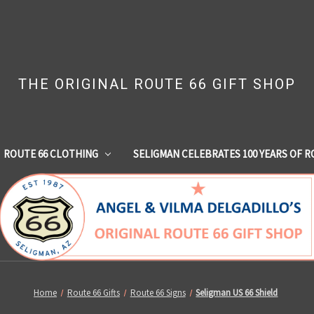
THE ORIGINAL ROUTE 66 GIFT SHOP
ROUTE 66 CLOTHING
SELIGMAN CELEBRATES 100 YEARS OF R
Home
Route 66 Gifts
Route 66 Signs
Seligman US 66 Shield