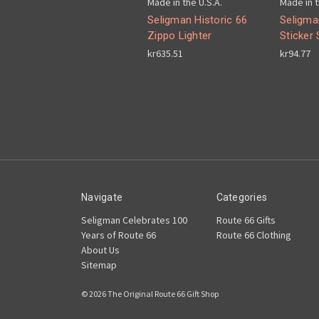
Made in the U.S.A.
Made in t
Seligman Historic 66
Seligma
Zippo Lighter
Sticker 
kr635.51
kr94.77
Navigate
Categories
Seligman Celebrates 100
Route 66 Gifts
Years of Route 66
Route 66 Clothing
About Us
Sitemap
© 2026 The Original Route 66 Gift Shop