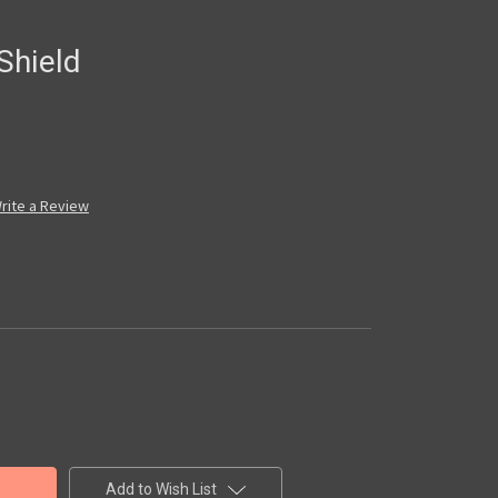
Shield
rite a Review
Add to Wish List