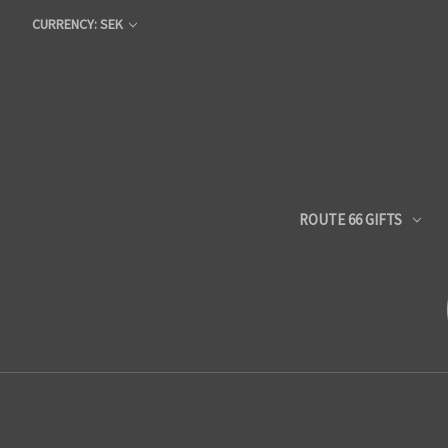
CURRENCY: SEK
ROUTE 66 GIFTS