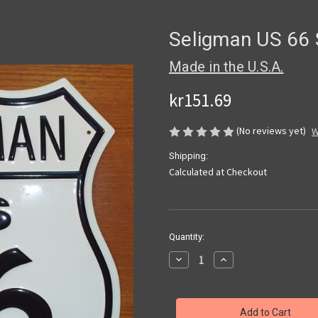
Seligman US 66 
Made in the U.S.A.
kr151.69
(No reviews yet)
W
Shipping:
Calculated at Checkout
Current
Quantity:
Stock:
Decrease
Increase
Quantity
Quantity
of
of
Seligman
Seligman
US
US
66
66