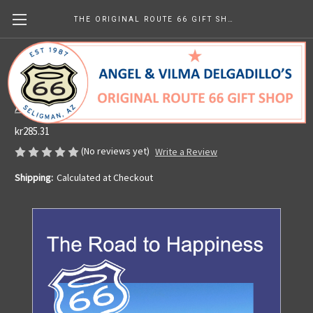
THE ORIGINAL ROUTE 66 GIFT SHOP
SIGNED Copy of The Road to Happiness
(paperback)
Angel's Barbershop & Route 66 Gift Shop
kr285.31
(No reviews yet)
Write a Review
Shipping:
Calculated at Checkout