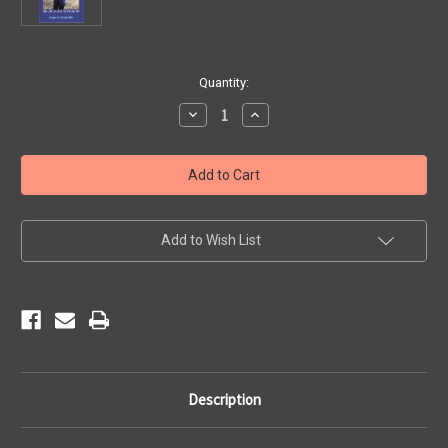
Current
Quantity:
Stock:
Decrease
Increase
Quantity
Quantity
of
of
SIGNED
SIGNED
Copy
Copy
of
of
The
The
Road
Road
to
to
Happiness
Happiness
Add to Wish List
(paperback)
(paperback)
Description