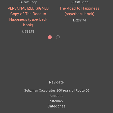
66 Gift Shop
66 Gift Shop
PERSONALIZED SIGNED
The Road to Happiness
Copy of The Road to
(paperback book)
Happiness (paperback
kr237.74
book)
kr332.88
Navigate
Seligman Celebrates 100 Years of Route 66
About Us
Sitemap
Categories