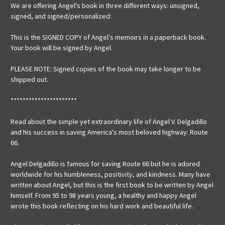
We are offering Angel's book in three different ways: unsigned,
signed, and signed/personalized:
This is the SIGNED COPY of Angel's memoirs in a paperback book.
Your book will be signed by Angel.
PLEASE NOTE: Signed copies of the book may take longer to be
shipped out.
**********************
Read about the simple yet extraordinary life of Angel V. Delgadillo
and his success in saving America's most beloved highway: Route
66.
Angel Delgadillo is famous for saving Route 66 but he is adored
worldwide for his humbleness, positivity, and kindness. Many have
written about Angel, but this is the first book to be written by Angel
himself. From 95 to 98 years young, a healthy and happy Angel
wrote this book reflecting on his hard work and beautiful life.