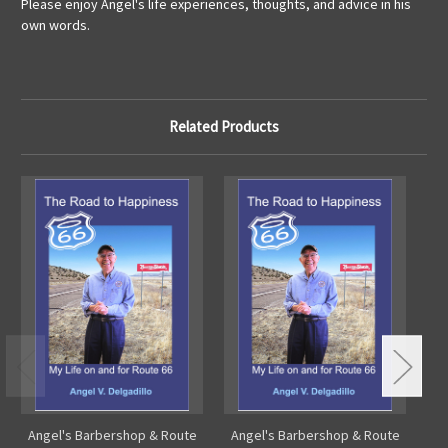
Please enjoy Angel's life experiences, thoughts, and advice in his
own words.
Related Products
Angel's Barbershop & Route
Angel's Barbershop & Route