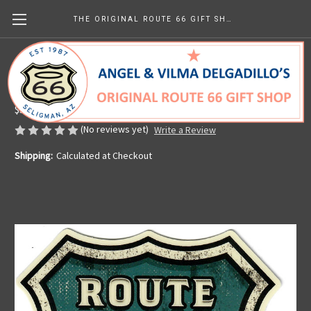
THE ORIGINAL ROUTE 66 GIFT SHOP
Sticker - Rustic Map Shield
Made in the U.S.A.
$3.99
(No reviews yet)
Write a Review
Shipping:
Calculated at Checkout