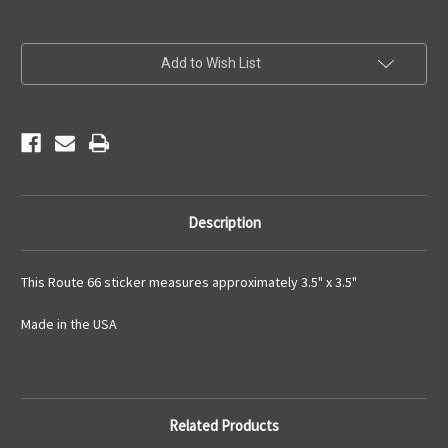
Current
Add to Wish List
Stock:
Description
This Route 66 sticker measures approximately 3.5" x 3.5"
Made in the USA
Related Products