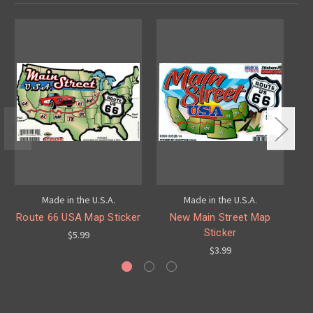
Made in the U.S.A.
Made in the U.S.A.
Route 66 USA Map Sticker
New Main Street Map
Sticker
$5.99
$3.99