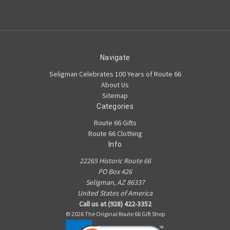
Navigate
Seligman Celebrates 100 Years of Route 66
About Us
Sitemap
Categories
Route 66 Gifts
Route 66 Clothing
Info
22265 Historic Route 66
PO Box 426
Seligman, AZ 86337
United States of America
Call us at (928) 422-3352
© 2026 The Original Route 66 Gift Shop