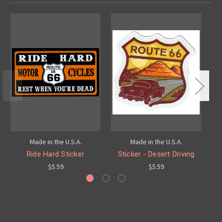
Made in the U.S.A.
Made in the U.S.A.
Ride Hard Sticker
Sticker - Desert Driving
Mo
$5.59
$5.59