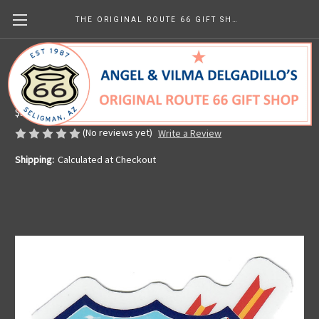
THE ORIGINAL ROUTE 66 GIFT SHOP
Sticker - Twin Arrows
Made in the U.S.A.
$5.59
(No reviews yet)
Write a Review
Shipping:
Calculated at Checkout