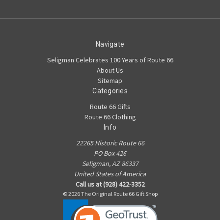
Navigate
Seligman Celebrates 100 Years of Route 66
About Us
Sitemap
Categories
Route 66 Gifts
Route 66 Clothing
Info
22265 Historic Route 66
PO Box 426
Seligman, AZ 86337
United States of America
Call us at (928) 422-3352
© 2026 The Original Route 66 Gift Shop