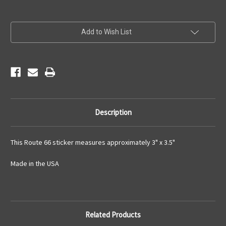
Current
Add to Wish List
Stock:
Description
This Route 66 sticker measures approximately 3" x 3.5"
Made in the USA
Related Products