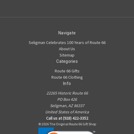
Navigate
Seligman Celebrates 100 Years of Route 66
About Us
Sitemap
Categories
Route 66 Gifts
Route 66 Clothing
Info
22265 Historic Route 66
PO Box 426
Seligman, AZ 86337
United States of America
Call us at (928) 422-3352
© 2026 The Original Route 66 Gift Shop