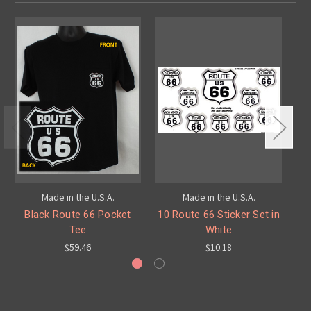
Made in the U.S.A.
Made in the U.S.A.
Black Route 66 Pocket
10 Route 66 Sticker Set in
Re
Tee
White
$59.46
$10.18