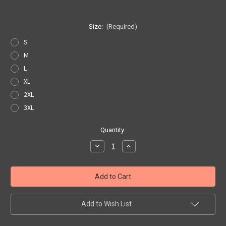
Size:
(Required)
S
M
L
XL
2XL
3XL
Current
Quantity:
Stock:
Decrease
Increase
Quantity
Quantity
of
of
White
White
Route
Route
66
66
Pocket
Pocket
Tee
Tee
Add to Wish List