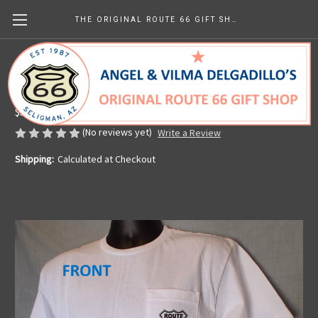
THE ORIGINAL ROUTE 66 GIFT SHOP
White Route 66 Pocket Tee
Made in the U.S.A.
$59.46
(No reviews yet)
Write a Review
Shipping:
Calculated at Checkout