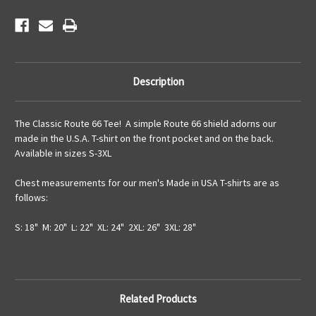
Description
The Classic Route 66 Tee! A simple Route 66 shield adorns our
made in the U.S.A. T-shirt on the front pocket and on the back.
Available in sizes S-3XL
Chest measurements for our men's Made in USA T-shirts are as
follows:
S: 18" M: 20" L: 22" XL: 24" 2XL: 26" 3XL: 28"
Related Products