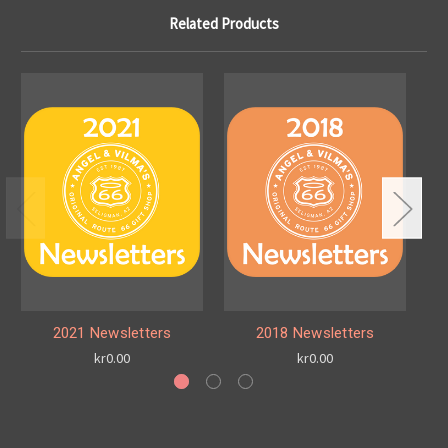
Related Products
2021 Newsletters
2018 Newsletters
kr0.00
kr0.00