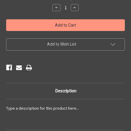
Stock:
Decrease
Increase
Quantity
Quantity
of
of
2015
2015
Newsletters
Newsletters
Add to Wish List
Description
Type a description for this product here...