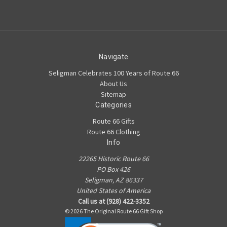
Navigate
Seligman Celebrates 100 Years of Route 66
About Us
Sitemap
Categories
Route 66 Gifts
Route 66 Clothing
Info
22265 Historic Route 66
PO Box 426
Seligman, AZ 86337
United States of America
Call us at (928) 422-3352
© 2026 The Original Route 66 Gift Shop