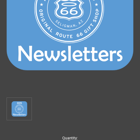
Current
Quantity: