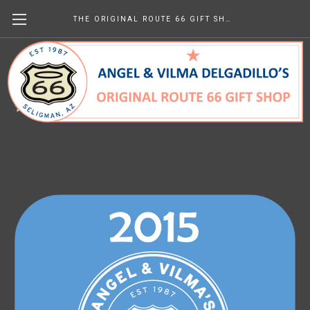
THE ORIGINAL ROUTE 66 GIFT SHOP
2015 Newsletters
kr0.00
(No reviews yet)
Write a Review