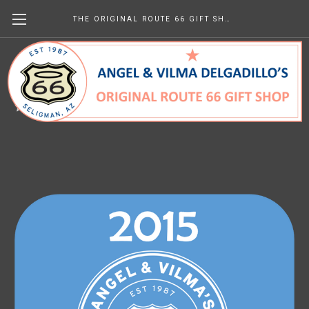
THE ORIGINAL ROUTE 66 GIFT SHOP
2015 Newsletters
€0.00
(No reviews yet)
Write a Review