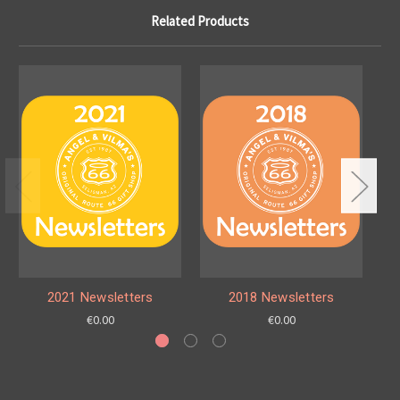
Related Products
2021 Newsletters
2018 Newsletters
€0.00
€0.00