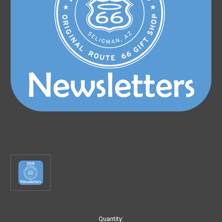
Current
Quantity: