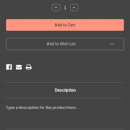
Stock:
Decrease
Increase
Quantity
Quantity
of
of
2015
2015
Newsletters
Newsletters
Add to Wish List
Description
Type a description for this product here...