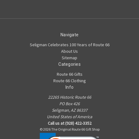
Navigate
Seligman Celebrates 100 Years of Route 66
About Us
Sitemap
Categories
Route 66 Gifts
Route 66 Clothing
Info
22265 Historic Route 66
PO Box 426
Seligman, AZ 86337
United States of America
Call us at (928) 422-3352
© 2026 The Original Route 66 Gift Shop