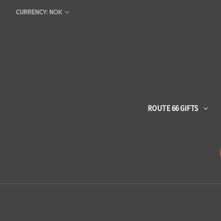
CURRENCY: NOK
ROUTE 66 GIFTS