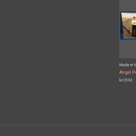
Made in t
Angel P
kr19.02