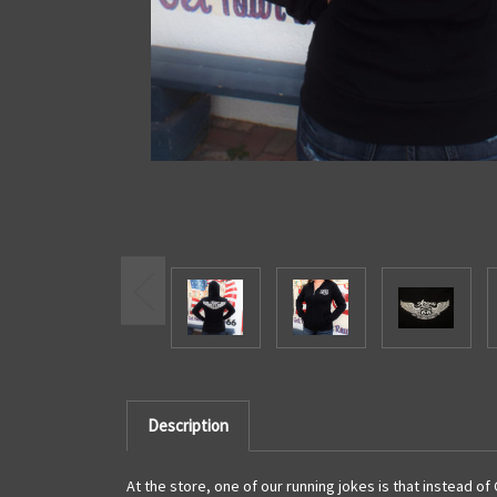
Description
At the store, one of our running jokes is that instead of