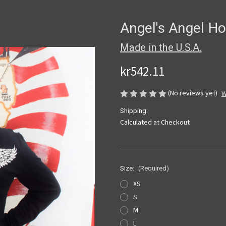
Angel's Angel H
Made in the U.S.A.
kr542.11
(No reviews yet)
W
Shipping:
Calculated at Checkout
Size:
(Required)
XS
S
M
L