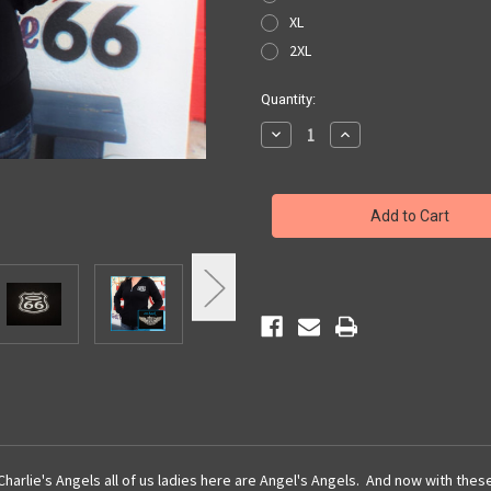
XL
2XL
Current
Quantity:
Stock:
Decrease
Increase
Quantity
Quantity
of
of
Angel's
Angel's
Angel
Angel
Hoodie
Hoodie
 Charlie's Angels all of us ladies here are Angel's Angels. And now with thes