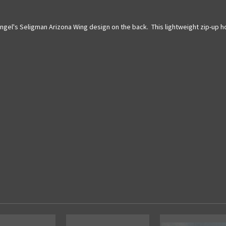
 Angel's Seligman Arizona Wing design on the back. This lightweight zip-up 