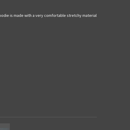
hoodie is made with a very comfortable stretchy material