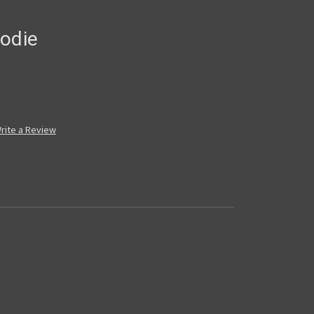
oodie
rite a Review