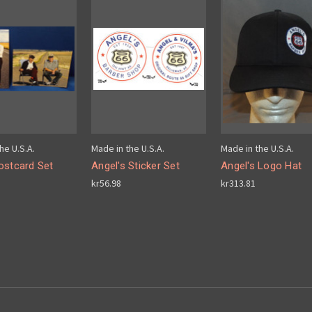
he U.S.A.
Made in the U.S.A.
Made in the U.S.A.
ostcard Set
Angel's Sticker Set
Angel's Logo Hat
kr56.98
kr313.81