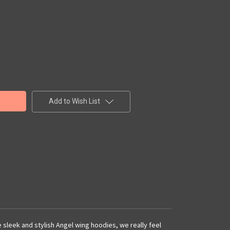
Add to Wish List
e sleek and stylish Angel wing hoodies, we really feel