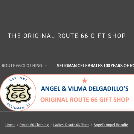
THE ORIGINAL ROUTE 66 GIFT SHOP
ROUTE 66 CLOTHING
SELIGMAN CELEBRATES 100 YEARS OF R
Home
Route 66 Clothing
Ladies' Route 66 Shirts
Angel's Angel Hoodie