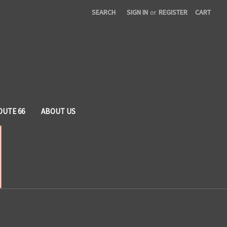
SEARCH
SIGN IN
or
REGISTER
CART
OUTE 66
ABOUT US