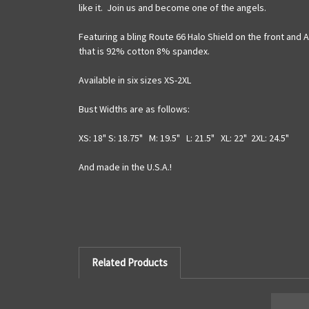
like it. Join us and become one of the angels.
Featuring a bling Route 66 Halo Shield on the front and
that is 92% cotton 8% spandex.
Available in six sizes XS-2XL
Bust Widths are as follows:
XS: 18" S: 18.75" M: 19.5" L: 21.5" XL: 22" 2XL: 24.5"
And made in the U.S.A.!
Related Products