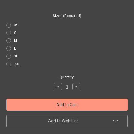
Size:
(Required)
XS
S
M
L
XL
2XL
Current
Quantity:
Stock:
Decrease
Increase
Quantity
Quantity
of
of
Angel's
Angel's
Angel
Angel
Hoodie
Hoodie
Add to Wish List