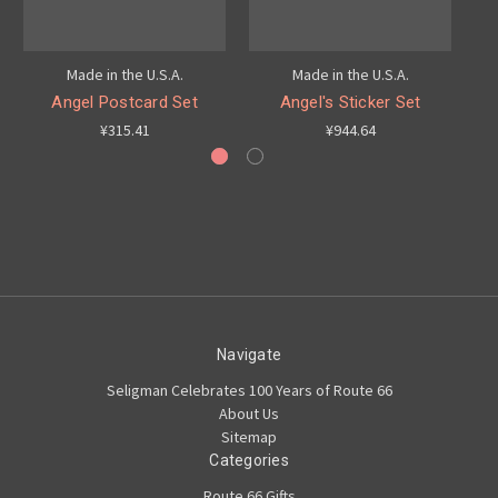
Made in the U.S.A.
Made in the U.S.A.
Angel Postcard Set
Angel's Sticker Set
¥315.41
¥944.64
Navigate
Seligman Celebrates 100 Years of Route 66
About Us
Sitemap
Categories
Route 66 Gifts