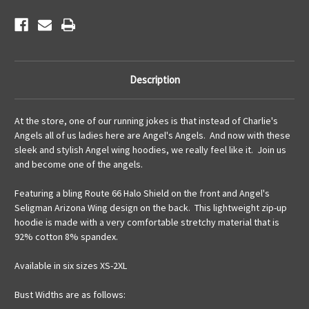
Description
At the store, one of our running jokes is that instead of Charlie's
Angels all of us ladies here are Angel's Angels. And now with these
sleek and stylish Angel wing hoodies, we really feel like it. Join us
and become one of the angels.
Featuring a bling Route 66 Halo Shield on the front and Angel's
Seligman Arizona Wing design on the back. This lightweight zip-up
hoodie is made with a very comfortable stretchy material that is
92% cotton 8% spandex.
Available in six sizes XS-2XL
Bust Widths are as follows: