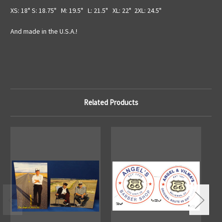
XS: 18" S: 18.75" M: 19.5" L: 21.5" XL: 22" 2XL: 24.5"
And made in the U.S.A.!
Related Products