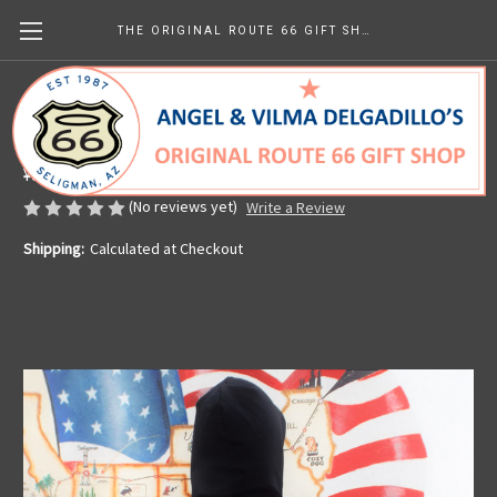
THE ORIGINAL ROUTE 66 GIFT SHOP
Angel's Angel Hoodie
Made in the U.S.A.
¥8,987.49
(No reviews yet)
Write a Review
Shipping:
Calculated at Checkout