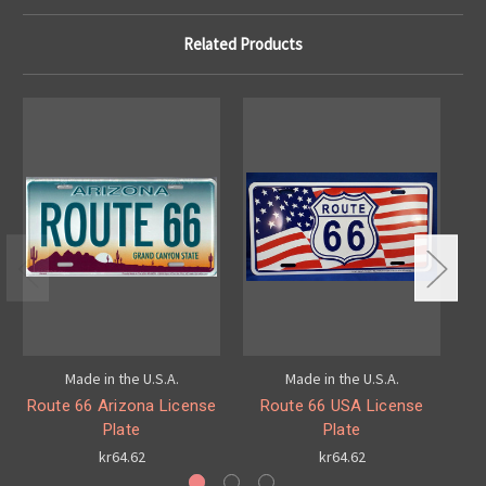
Related Products
Made in the U.S.A.
Made in the U.S.A.
Route 66 Arizona License
Route 66 USA License
Plate
Plate
kr64.62
kr64.62