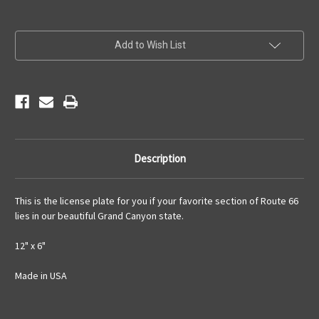
Current
Add to Wish List
Stock:
Description
This is the license plate for you if your favorite section of Route 66
lies in our beautiful Grand Canyon state.
12" x 6"
Made in USA