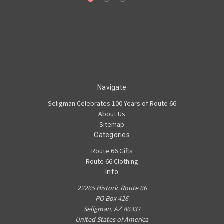
Navigate
Seligman Celebrates 100 Years of Route 66
About Us
Sitemap
Categories
Route 66 Gifts
Route 66 Clothing
Info
22265 Historic Route 66
PO Box 426
Seligman, AZ 86337
United States of America