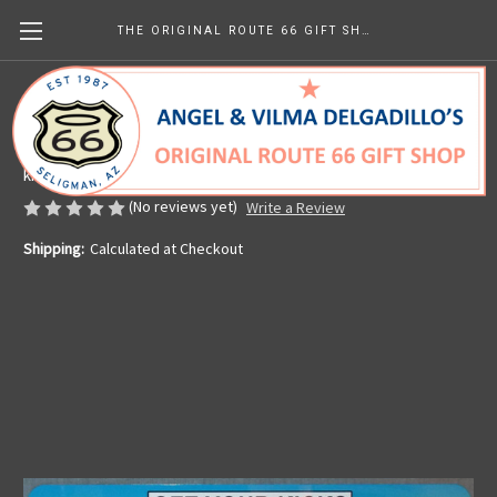
THE ORIGINAL ROUTE 66 GIFT SHOP
Arizona Route 66 License Plate
Made in the U.S.A.
kr64.62
(No reviews yet)
Write a Review
Shipping:
Calculated at Checkout