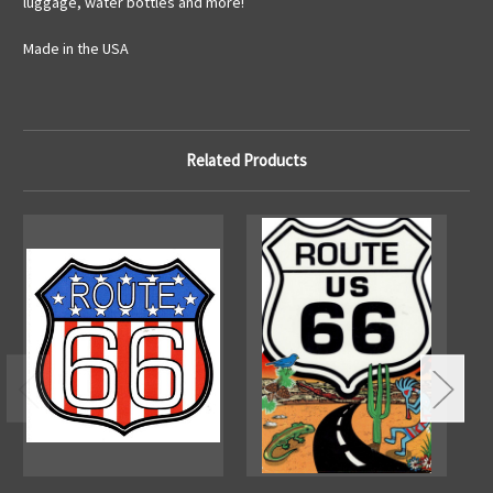
luggage, water bottles and more!
Made in the USA
Related Products