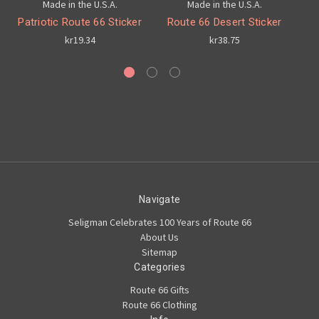
Made in the U.S.A.
Made in the U.S.A.
Patriotic Route 66 Sticker
Route 66 Desert Sticker
kr19.34
kr38.75
Navigate
Seligman Celebrates 100 Years of Route 66
About Us
Sitemap
Categories
Route 66 Gifts
Route 66 Clothing