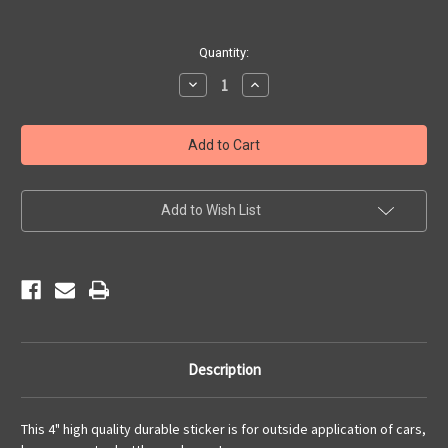
Current
Quantity:
Stock:
Decrease
Increase
Quantity
Quantity
of
of
Classic
Classic
Route
Route
66
66
Sticker
Sticker
Add to Wish List
Description
This 4" high quality durable sticker is for outside application of cars,