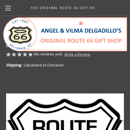
THE ORIGINAL ROUTE 66 GIFT SHOP
Classic Route 66 Sticker
Made in the U.S.A.
kr38.75
(No reviews yet)
Write a Review
Shipping:
Calculated at Checkout