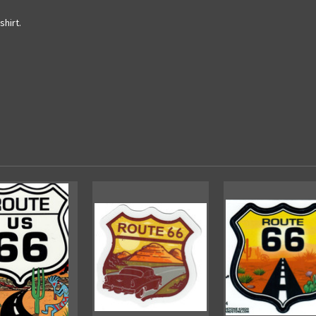
shirt.