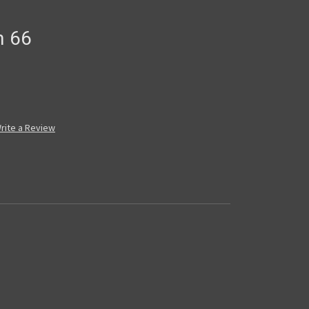
n 66
rite a Review