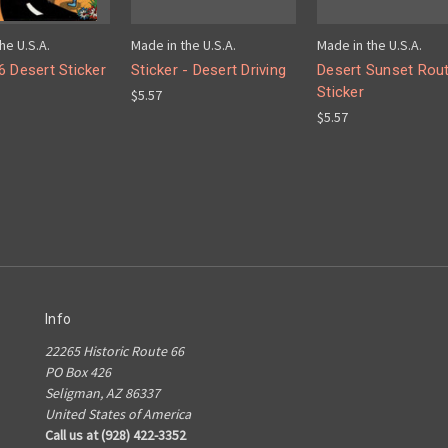
he U.S.A.
Made in the U.S.A.
Made in the U.S.A.
6 Desert Sticker
Sticker - Desert Driving
Desert Sunset Rou
Sticker
$5.57
$5.57
Info
22265 Historic Route 66
PO Box 426
Seligman, AZ 86337
United States of America
Call us at (928) 422-3352