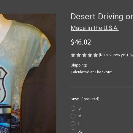
Desert Driving o
Made in the U.S.A.
$46.02
(No reviews yet)
W
Shipping:
Calculated at Checkout
Size:
(Required)
S
M
L
XL