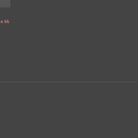
te 66