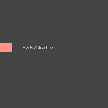
Add to Wish List