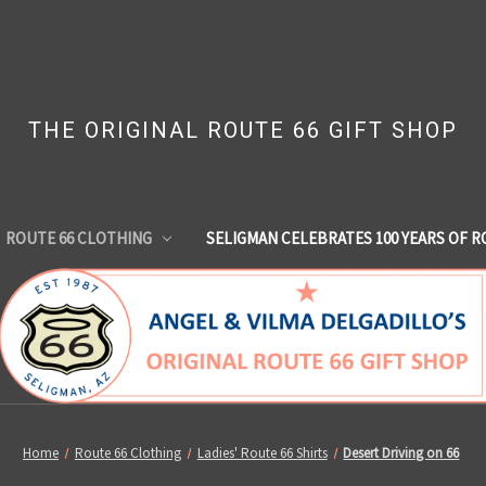
THE ORIGINAL ROUTE 66 GIFT SHOP
ROUTE 66 CLOTHING
SELIGMAN CELEBRATES 100 YEARS OF R
Home
Route 66 Clothing
Ladies' Route 66 Shirts
Desert Driving on 66