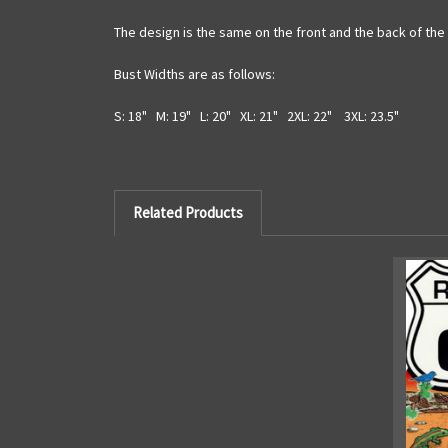
The design is the same on the front and the back of the 
Bust Widths are as follows:
S: 18" M: 19" L: 20" XL: 21" 2XL: 22" 3XL: 23.5"
Related Products