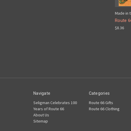
Made in t
Route 6
$8.36
Navigate
Categories
Seligman Celebrates 100
Route 66 Gifts
Years of Route 66
Route 66 Clothing
About Us
Sitemap