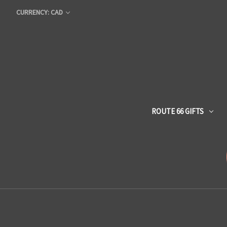
CURRENCY: CAD
ROUTE 66 GIFTS