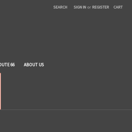
SEARCH
SIGN IN
or
REGISTER
CART
OUTE 66
ABOUT US