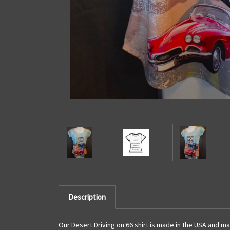
Description
Our Desert Driving on 66 shirt is made in the USA and ma