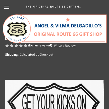
THE ORIGINAL ROUTE 66 GIFT SHOP
Get Your Kicks on Route 66 Sticker
Made in the U.S.A.
kr28.35
(No reviews yet)
Write a Review
Shipping:
Calculated at Checkout