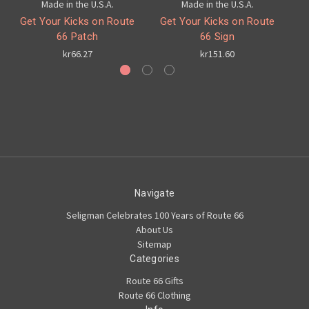
Made in the U.S.A.
Made in the U.S.A.
Get Your Kicks on Route
Get Your Kicks on Route
Ch
66 Patch
66 Sign
kr66.27
kr151.60
Navigate
Seligman Celebrates 100 Years of Route 66
About Us
Sitemap
Categories
Route 66 Gifts
Route 66 Clothing