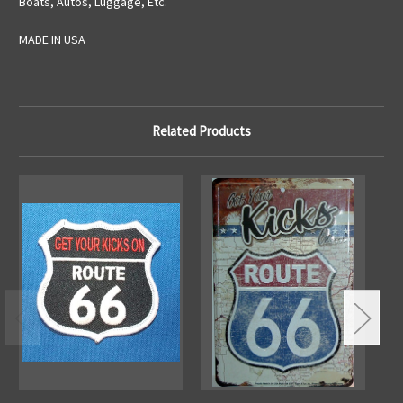
Boats, Autos, Luggage, Etc.
MADE IN USA
Related Products