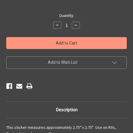
Current
Quantity:
Stock:
Decrease
Increase
Quantity
Quantity
of
of
Get
Get
Your
Your
Kicks
Kicks
on
on
Route
Route
66
66
Sticker
Sticker
Add to Wish List
Description
This sticker measures approximately 2.75" x 2.75" Use on RVs,