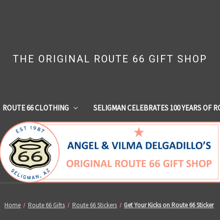
THE ORIGINAL ROUTE 66 GIFT SHOP
ROUTE 66 CLOTHING
SELIGMAN CELEBRATES 100 YEARS OF R
Home
Route 66 Gifts
Route 66 Stickers
Get Your Kicks on Route 66 Sticker