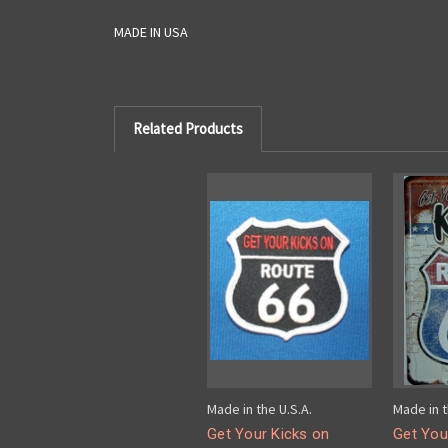
MADE IN USA
Related Products
Made in the U.S.A.
Made in t
Get Your Kicks on
Get You