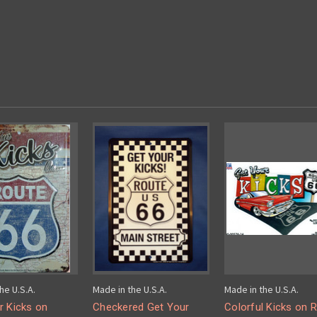
he U.S.A.
Made in the U.S.A.
Made in the U.S.A.
r Kicks on
Checkered Get Your
Colorful Kicks on 