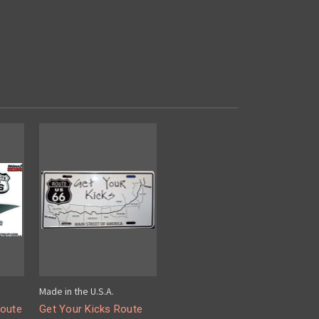
Made in the U.S.A.
Route
Get Your Kicks Route