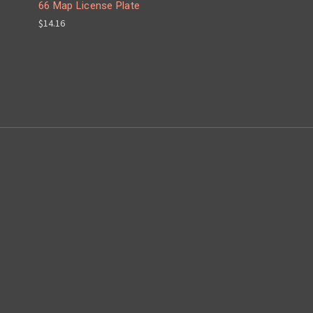
66 Map License Plate
$14.16