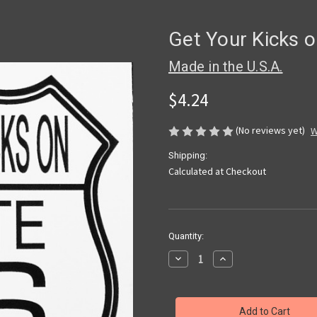
Get Your Kicks o
Made in the U.S.A.
$4.24
(No reviews yet)
W
Shipping:
Calculated at Checkout
Current
Quantity:
Stock:
Decrease
Increase
Quantity
Quantity
of
of
Get
Get
Your
Your
Kicks
Kicks