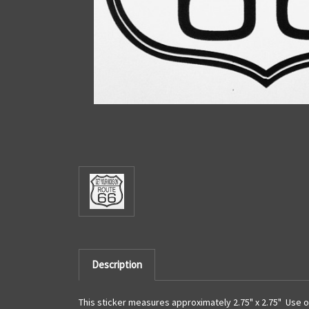
Description
This sticker measures approximately 2.75" x 2.75" Use o