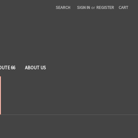
SEARCH
SIGN IN
or
REGISTER
CART
OUTE 66
ABOUT US