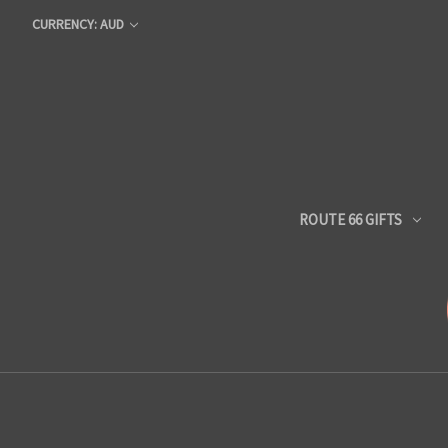
CURRENCY: AUD
ROUTE 66 GIFTS