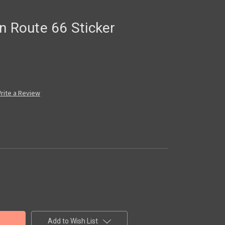
n Route 66 Sticker
rite a Review
Add to Wish List