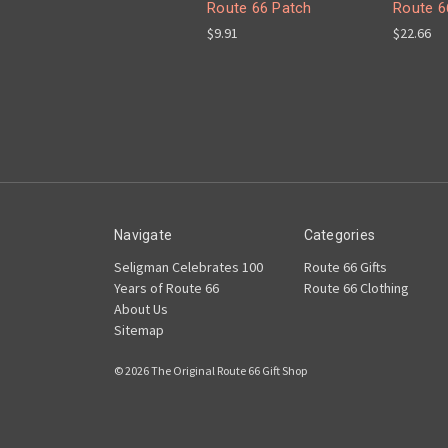
Route 66 Patch
Route 6
$9.91
$22.66
Navigate
Categories
Seligman Celebrates 100
Route 66 Gifts
Years of Route 66
Route 66 Clothing
About Us
Sitemap
© 2026 The Original Route 66 Gift Shop