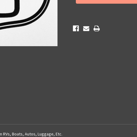
on
on
Route
Route
66
66
Sticker
Sticker
n RVs, Boats, Autos, Luggage, Etc.