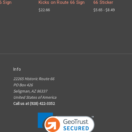
6 Sign
Kicks on Route 66 Sign
66 Sticker
$22.66
$5.65 - $8.49
Info
22265 Historic Route 66
PO Box 426
Seligman, AZ 86337
United States of America
Call us at (928) 422-3352