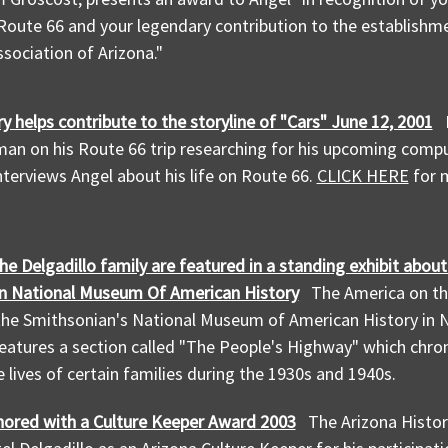
Route 66 and your legendary contribution to the establishme
sociation of Arizona."
ry helps contribute to the storyline of "Cars" June 12, 2001
gman on his Route 66 trip researching for his upcoming com
terviews Angel about his life on Route 66.
CLICK HERE
for m
he Delgadillo family are featured in a standing exhibit abou
n National Museum Of American History
The America on th
the Smithsonian's National Museum of American History in
features a section called "The People's Highway" which chro
e lives of certain families during the 1930s and 1940s.
nored with a Culture Keeper Award 2003
The Arizona Histor