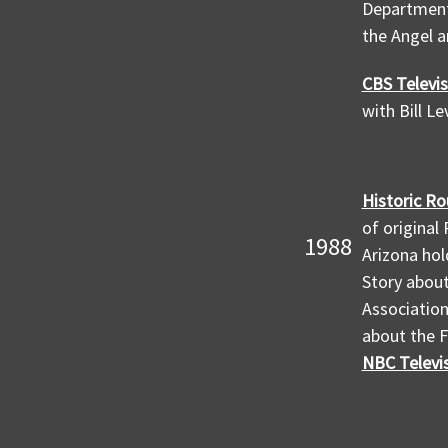
Department 
the Angel a
CBS Televis
with Bill L
Historic Ro
of original
1988
Arizona hol
Story abou
Association
about the F
NBC Televis