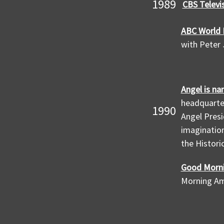
1989
CBS Televi
ABC World 
with Peter
Angel is na
headquarter
1990
Angel Presi
imagination
the Histori
Good Morni
Morning Am