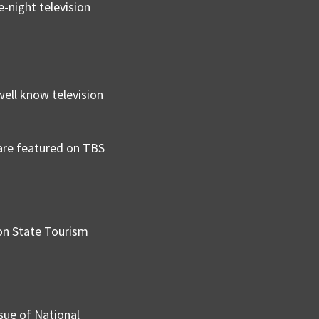
e-night television
well know television
 are featured on TBS
on State Tourism
sue of National