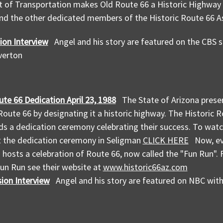
of Transportation makes Old Route 66 a Historic Highway d
nd the other dedicated members of the Historic Route 66 As
ion Interview
Angel and his story are featured on the CBS
everton
ute 66 Dedication April 23, 1988
The State of Arizona preser
 Route 66 by designating it a historic highway. The Historic 
ds a dedication ceremony celebrating their success. To wat
t the dedication ceremony in Seligman
CLICK HERE
Now, eve
 hosts a celebration of Route 66, now called the "Fun Run".
un Run see their website at
www.historic66az.com
ion Interview
Angel and his story are featured on NBC wi