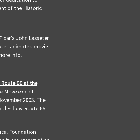
nt of the Historic
Pixar's John Lasseter
puter-animated movie
ore info.
t Route 66 at the
e Move exhibit
 November 2003. The
nicles how Route 66
ical Foundation