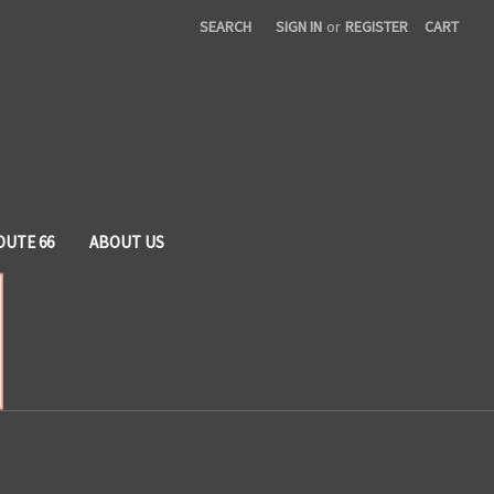
SEARCH
SIGN IN
or
REGISTER
CART
OUTE 66
ABOUT US