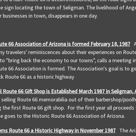
he sign locating the town of Seligman. The livelihood of Ang
er businesses in town, disappears in one day.
ute 66 Association of Arizona is formed February 18, 1987
y travelers' reminiscences about their experiences on Route 
t to "bring back the economy to our towns", calls a meeting i
ute 66 Association is formed. The Association's goal is to g
ck Route 66 as a historic highway
l Route 66 Gift Shop is Established
March 1987 in Seligman, 
t selling Route 66 memorabilia out of their barbershop/poolh
g the first Route 66 gift shop. For the first year all proceed
 goes to the Historic Route 66 Association of Arizona.
ems Route 66 a Historic Highway in November 1987
The Ari