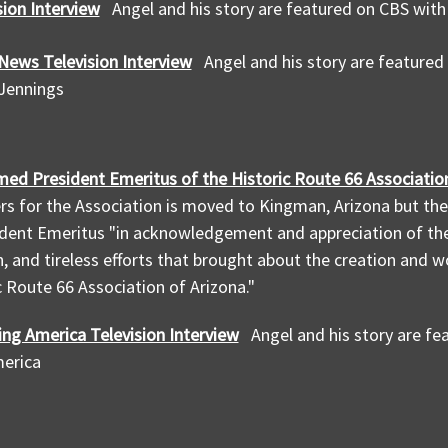
sion Interview
Angel and his story are featured on CBS wit
News Television Interview
Angel and his story are feature
 Jennings
med President Emeritus of the Historic Route 66 Association
s for the Association is moved to Kingman, Arizona but th
dent Emeritus "in acknowledgement and appreciation of the
, and tireless efforts that brought about the creation and 
c Route 66 Association of Arizona."
ng America Television Interview
Angel and his story are f
erica