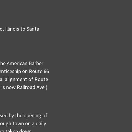
 Illinois to Santa
the American Barber
renticeship on Route 66
nal alignment of Route
 is now Railroad Ave.)
ssed by the opening of
rough town on a daily
are taken down,