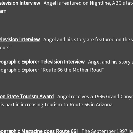
elevision Interview
Angel is featured on Nightline, ABC's lat
ram
levision Interview
Angel and his story are featured on the 
ours"
ographic Explorer Television Interview
Angel and his story
eographic Explorer "Route 66 the Mother Road"
on State Tourism Award
Angel receives a 1996 Grand Cany
is part in increasing tourism to Route 66 in Arizona
eographic Magazine does Route 66!
The September 1997 is