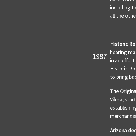
including t
all the oth
Historic Ro
hearing man
1987
in an effor
Historic Ro
to bring ba
The Origina
Vilma, star
establishin
merchandise
Arizona de