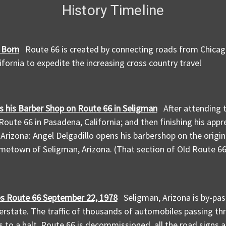
History Timeline
 Born
Route 66 is created by connecting roads from Chicago,
ifornia to expedite the increasing cross country travel
 his Barber Shop on Route 66 in Seligman
After attending 
Route 66 in Pasadena, California; and then finishing his app
, Arizona: Angel Delgadillo opens his barbershop on the origi
ometown of Seligman, Arizona. (That section of Old Route 66
es Route 66 September 22, 1978
Seligman, Arizona is by-pa
erstate. The traffic of thousands of automobiles passing th
 to a halt. Route 66 is decommissioned, all the road signs 