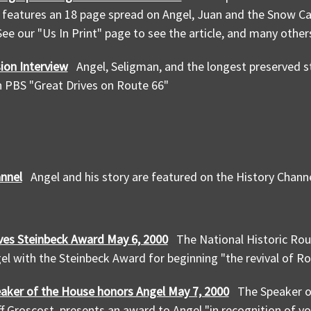
features an 18 page spread on Angel, Juan and the Snow Ca
ee our "Us In Print" page to see the article, and many other
ion Interview
Angel, Seligman, and the longest preserved s
 PBS "Great Drives on Route 66"
annel
Angel and his story are featured on the History Chann
ves Steinbeck Award May 6, 2000
The National Historic Rou
l with the Steinbeck Award for beginning "the revival of Ro
aker of the House honors Angel May 7, 2000
The Speaker o
ff Groscost, presents an award to Angel "in recognition of y