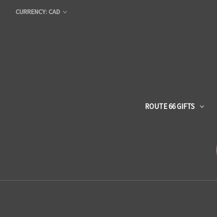
CURRENCY: CAD
ROUTE 66 GIFTS