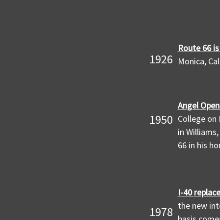
Route 66 is
1926
Monica, Cal
Angel Opens
1950
College on 
in Williams
66 in his h
I-40 replac
the new int
1978
basis comes