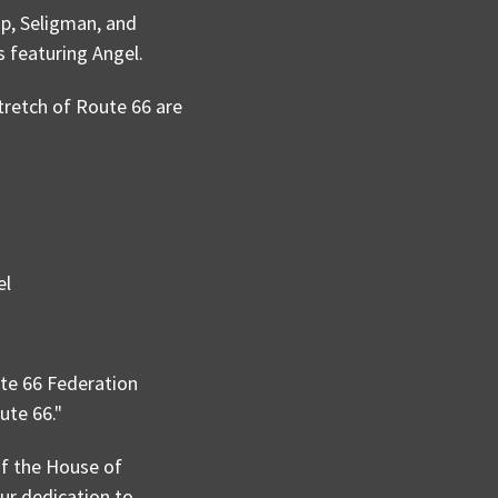
p, Seligman, and
s featuring Angel.
tretch of Route 66 are
el
te 66 Federation
ute 66."
f the House of
our dedication to