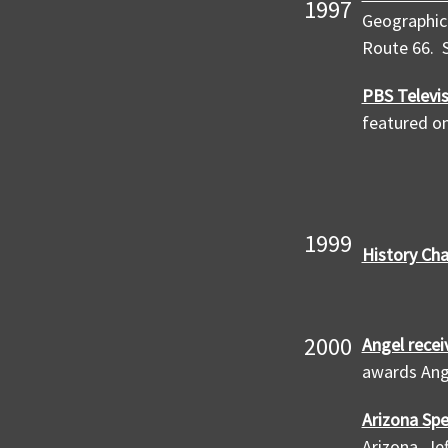
1997
Geographic 
Route 66. S
PBS Televis
featured on
1999
History Ch
2000
Angel recei
awards Ange
Arizona Spe
Arizona, Je