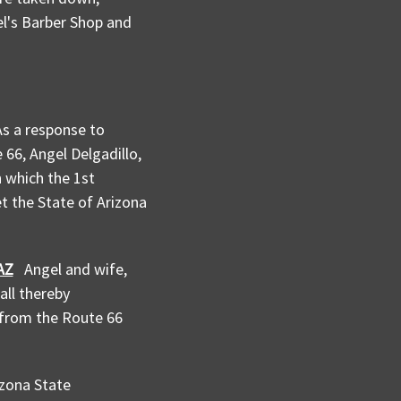
el's Barber Shop and
As a response to
66, Angel Delgadillo,
n which the 1st
et the State of Arizona
AZ
Angel and wife,
all thereby
s from the Route 66
zona State