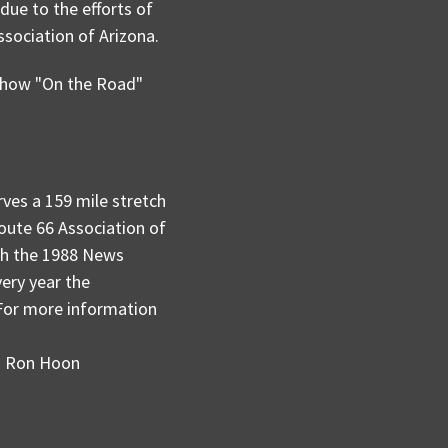
ue to the efforts of
sociation of Arizona.
 show "On the Road"
ves a 159 mile stretch
Route 66 Association of
ch the 1988 News
ry year the
 For more information
th Ron Hoon