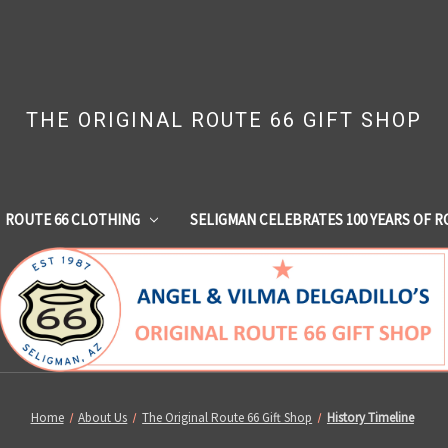
THE ORIGINAL ROUTE 66 GIFT SHOP
ROUTE 66 CLOTHING
SELIGMAN CELEBRATES 100 YEARS OF R
Home
About Us
The Original Route 66 Gift Shop
History Timeline