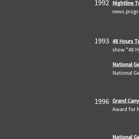
1992
Nightline T
news prog
1993
48 Hours Te
show "48 H
National Ge
National G
1996
Grand Cany
Award for h
National G