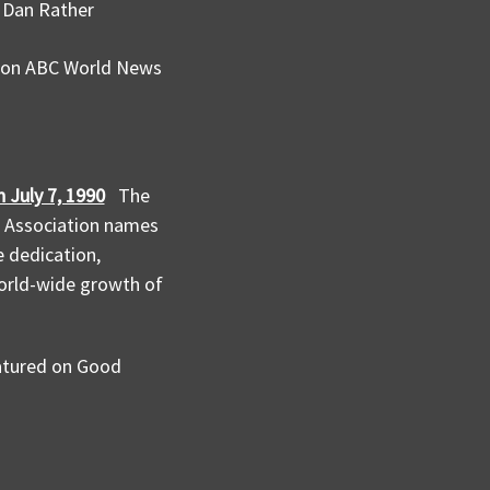
h Dan Rather
d on ABC World News
 July 7, 1990
The
e Association names
 dedication,
world-wide growth of
eatured on Good