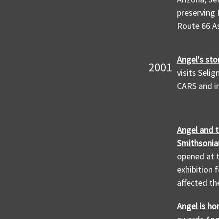
preserving 
Route 66 As
Angel's sto
2001
visits Seli
CARS and in
Angel and t
Smithsonia
opened at 
exhibition 
affected th
Angel is ho