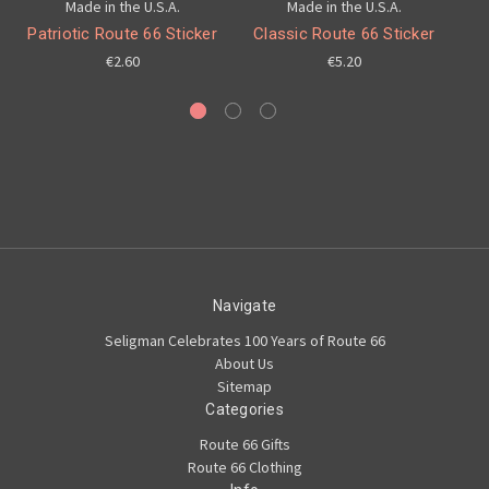
Made in the U.S.A.
Made in the U.S.A.
Patriotic Route 66 Sticker
Classic Route 66 Sticker
€2.60
€5.20
Navigate
Seligman Celebrates 100 Years of Route 66
About Us
Sitemap
Categories
Route 66 Gifts
Route 66 Clothing