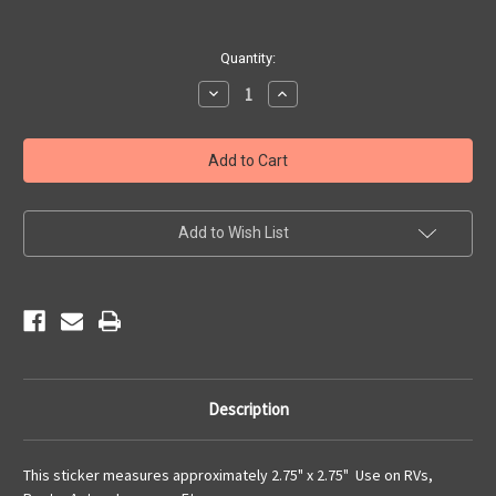
Current
Quantity:
Stock:
Decrease
Increase
Quantity
Quantity
of
of
I
I
Rode
Rode
Route
Route
66
66
Sticker
Sticker
Add to Wish List
Description
This sticker measures approximately 2.75" x 2.75" Use on RVs,