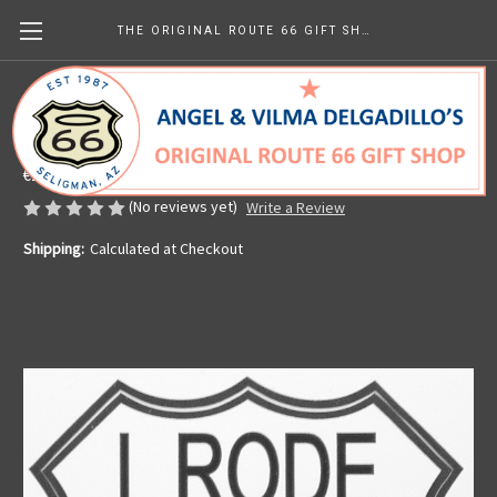
THE ORIGINAL ROUTE 66 GIFT SHOP
I Rode Route 66 Sticker
Made in the U.S.A.
€2.60
(No reviews yet)
Write a Review
Shipping:
Calculated at Checkout