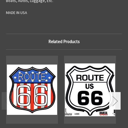
Boats, Autos, Luggage, Etc.
MADE IN USA
Related Products