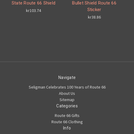
State Route 66 Shield
Bullet Shield Route 66
Sticker
kr103.74
kr38.86
Navigate
Seligman Celebrates 100 Years of Route 66
About Us
Sitemap
Categories
Route 66 Gifts
Route 66 Clothing
Info