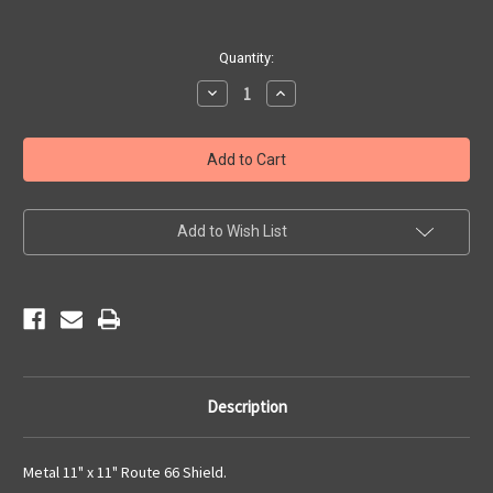
Current
Quantity:
Stock:
Decrease
Increase
Quantity
Quantity
of
of
Metal
Metal
Route
Route
66
66
Shield
Shield
Add to Wish List
Description
Metal 11" x 11" Route 66 Shield.