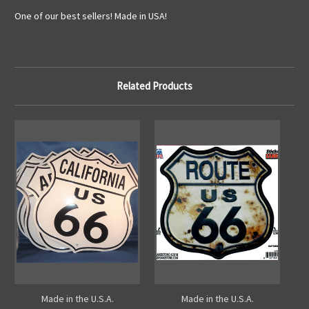
One of our best sellers! Made in USA!
Related Products
Made in the U.S.A.
Made in the U.S.A.