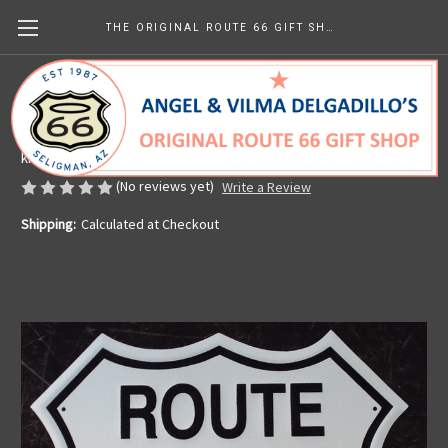
THE ORIGINAL ROUTE 66 GIFT SHOP
Metal Route 66 Shield
Made in the U.S.A.
kr103.74
(No reviews yet)
Write a Review
Shipping:
Calculated at Checkout