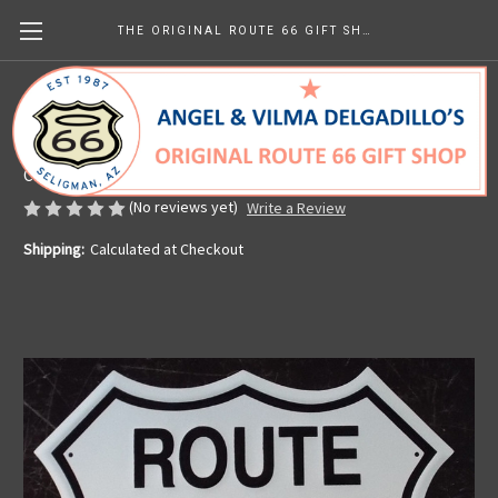
THE ORIGINAL ROUTE 66 GIFT SHOP
Metal Route 66 Shield
Made in the U.S.A.
CHF12.99
(No reviews yet)
Write a Review
Shipping:
Calculated at Checkout