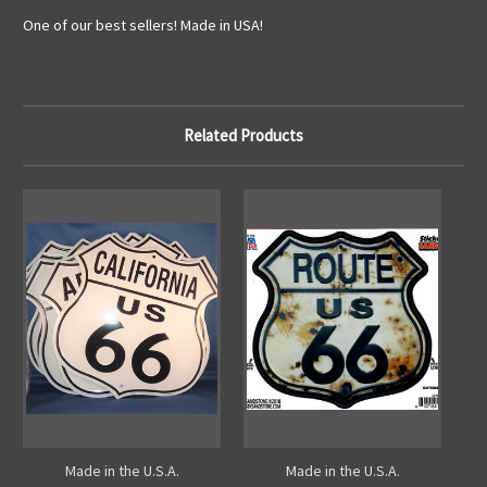
One of our best sellers! Made in USA!
Related Products
Made in the U.S.A.
Made in the U.S.A.