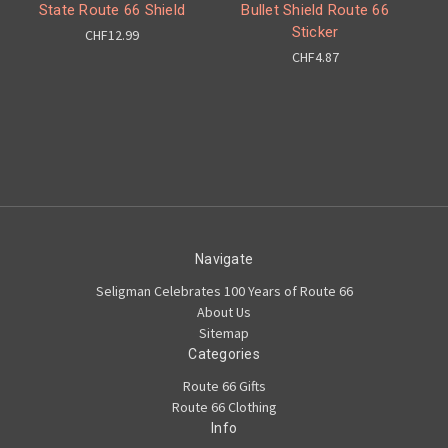
State Route 66 Shield
Bullet Shield Route 66
Sticker
CHF12.99
CHF4.87
Navigate
Seligman Celebrates 100 Years of Route 66
About Us
Sitemap
Categories
Route 66 Gifts
Route 66 Clothing
Info