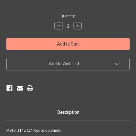
Current
Quantity:
Stock:
Decrease
Increase
Quantity
Quantity
of
of
Metal
Metal
Route
Route
66
66
Shield
Shield
Add to Wish List
Description
Metal 11" x 11" Route 66 Shield.