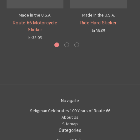
Made in the U.S.A.
Made in the U.S.A.
Route 66 Motorcycle
Ride Hard Sticker
S
Sticker
kr38.05
kr38.05
Navigate
Seligman Celebrates 100 Years of Route 66
About Us
Sitemap
Categories