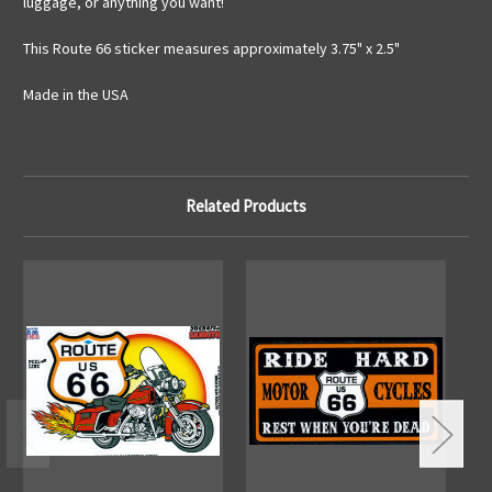
luggage, or anything you want!
This Route 66 sticker measures approximately 3.75" x 2.5"
Made in the USA
Related Products