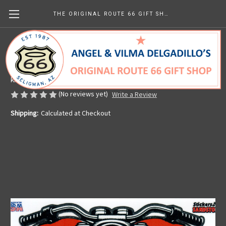
THE ORIGINAL ROUTE 66 GIFT SHOP
Motorcycle Heart Sticker
Made in the U.S.A.
kr38.05
(No reviews yet)
Write a Review
Shipping:
Calculated at Checkout