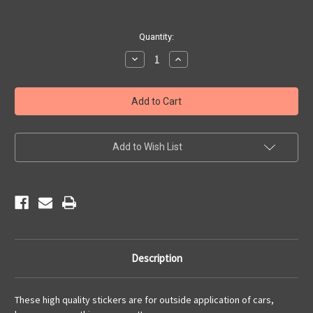
Current
Quantity:
Stock:
Decrease
Increase
Quantity
Quantity
of
of
Motorcycle
Motorcycle
Heart
Heart
Sticker
Sticker
Add to Wish List
Description
These high quality stickers are for outside application of cars,