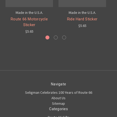
Made in the U.S.A.
Made in the U.S.A.
Route 66 Motorcycle
Ride Hard Sticker
S
Sticker
$5.65
$5.65
Navigate
Seligman Celebrates 100 Years of Route 66
About Us
Sitemap
Categories