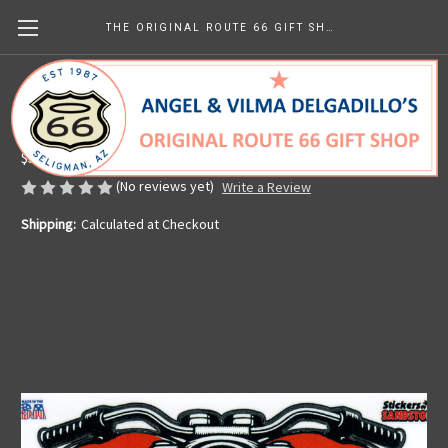
THE ORIGINAL ROUTE 66 GIFT SHOP
Motorcycle Heart Sticker
Made in the U.S.A.
$5.65
(No reviews yet)
Write a Review
Shipping:
Calculated at Checkout