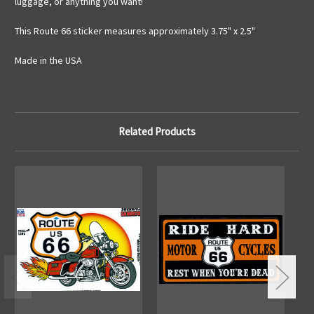
luggage, or anything you want!
This Route 66 sticker measures approximately 3.75" x 2.5"
Made in the USA
Related Products