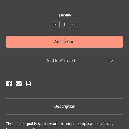
Current
Quantity:
Stock:
Decrease
Increase
Quantity
Quantity
of
of
Motorcycle
Motorcycle
Heart
Heart
Sticker
Sticker
Add to Wish List
Description
These high quality stickers are for outside application of cars,