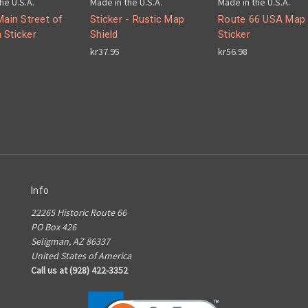
he U.S.A.
Made in the U.S.A.
Made in the U.S.A.
Main Street of
Sticker - Rustic Map
Route 66 USA Map
 Sticker
Shield
Sticker
kr37.95
kr56.98
Info
22265 Historic Route 66
PO Box 426
Seligman, AZ 86337
United States of America
Call us at (928) 422-3352