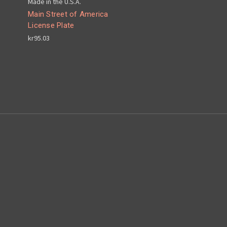
Made in the U.S.A.
Main Street of America
License Plate
kr95.03