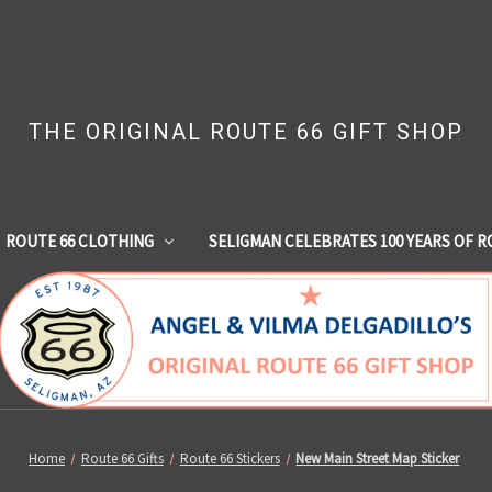
THE ORIGINAL ROUTE 66 GIFT SHOP
ROUTE 66 CLOTHING
SELIGMAN CELEBRATES 100 YEARS OF R
Home
Route 66 Gifts
Route 66 Stickers
New Main Street Map Sticker