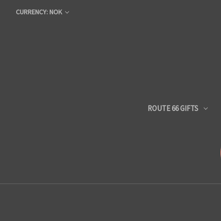
CURRENCY: NOK
ROUTE 66 GIFTS