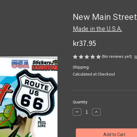
New Main Street
Made in the U.S.A.
kr37.95
(No reviews yet)
W
Shipping:
Calculated at Checkout
Current
Quantity:
Stock:
Decrease
Increase
Quantity
Quantity
of
of
New
New
Main
Main
Street
Street