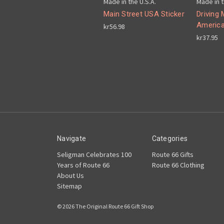
Made in the U.S.A.
Made in t
Main Street USA Sticker
Driving 
America
kr56.98
kr37.95
Navigate
Categories
Seligman Celebrates 100
Route 66 Gifts
Years of Route 66
Route 66 Clothing
About Us
Sitemap
© 2026 The Original Route 66 Gift Shop