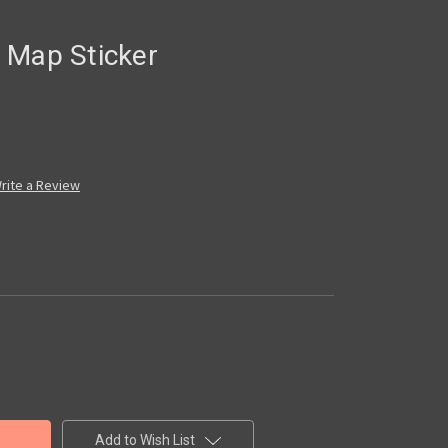
 Map Sticker
rite a Review
Add to Wish List