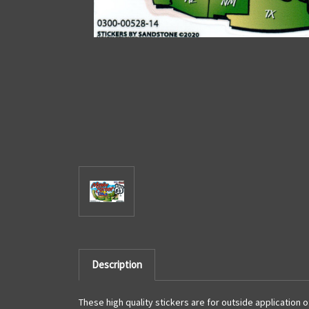
Description
These high quality stickers are for outside application 