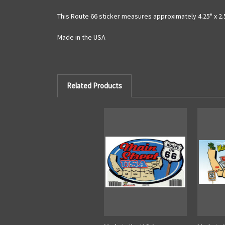
This Route 66 sticker measures approximately 4.25" x 2.
Made in the USA
Related Products