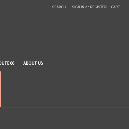
SEARCH
SIGN IN
or
REGISTER
CART
OUTE 66
ABOUT US