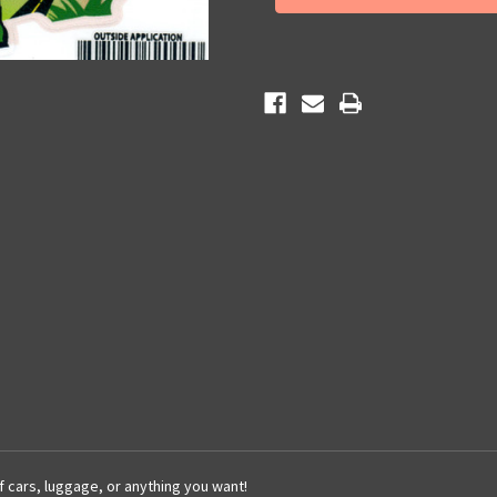
Map
Map
Sticker
Sticker
of cars, luggage, or anything you want!