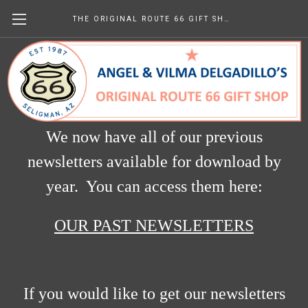
THE ORIGINAL ROUTE 66 GIFT SHOP
Newsletters
We now have all of our previous
newsletters available for download by
year. You can access them here:
OUR PAST NEWSLETTERS
If you would like to get our newsletters