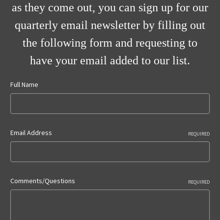
as they come out, you can sign up for our
quarterly email newsletter by filling out
the following form and requesting to
have your email added to our list.
Full Name
Email Address
REQUIRED
Comments/Questions
REQUIRED