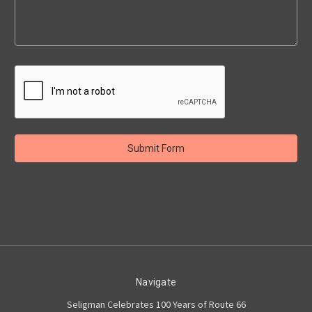
Navigate
Seligman Celebrates 100 Years of Route 66