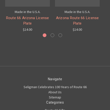
Made in the U.S.A.
Made in the U.S.A.
Route 66 Arizona License
Arizona Route 66 License
Plate
Plate
$14.00
$14.00
Navigate
Seligman Celebrates 100 Years of Route 66
About Us
Sitemap
Categories