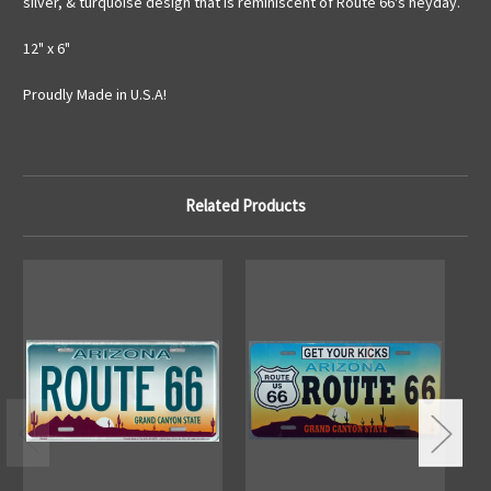
silver, & turquoise design that is reminiscent of Route 66's heyday.
12" x 6"
Proudly Made in U.S.A!
Related Products