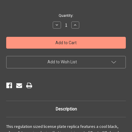
Current
Quantity:
Stock:
Decrease
Increase
Quantity
Quantity
of
of
Retro
Retro
Route
Route
66
66
License
License
Plate
Plate
Add to Wish List
Description
This regulation sized license plate replica features a cool black,