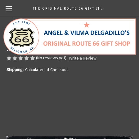
THE ORIGINAL ROUTE 66 GIFT SHOP
Retro Route 66 License Plate
Made in the U.S.A.
$14.00
(No reviews yet)
Write a Review
Shipping:
Calculated at Checkout