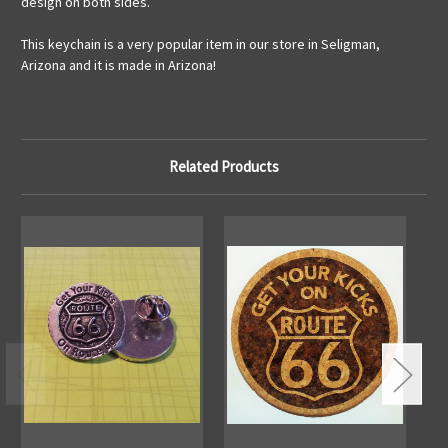
design on both sides.
This keychain is a very popular item in our store in Seligman,
Arizona and it is made in Arizona!
Related Products