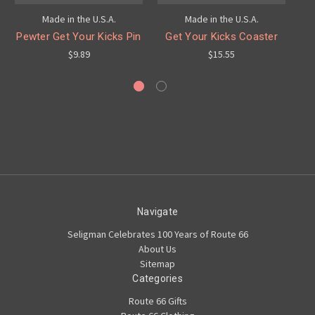
Made in the U.S.A.
Made in the U.S.A.
Pewter Get Your Kicks Pin
Get Your Kicks Coaster
$9.89
$15.55
Navigate
Seligman Celebrates 100 Years of Route 66
About Us
Sitemap
Categories
Route 66 Gifts