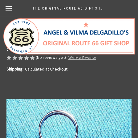
THE ORIGINAL ROUTE 66 GIFT SHOP
Round Get Your Kicks Pewter Key Chain
Made in the U.S.A.
$14.14
(No reviews yet)
Write a Review
Shipping:
Calculated at Checkout