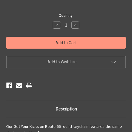
Current
Quantity:
Stock:
Decrease
Increase
Quantity
Quantity
of
of
Round
Round
Get
Get
Your
Your
Kicks
Kicks
Pewter
Pewter
Key
Key
Chain
Chain
Add to Wish List
Description
Our Get Your Kicks on Route 66 round keychain features the same