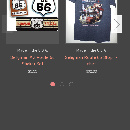
Made in the U.S.A.
Made in the U.S.A.
Seligman AZ Route 66
Seligman Route 66 Stop T-
Sticker Set
shirt
$9.99
$32.99