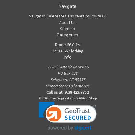
Navigate
Seligman Celebrates 100 Years of Route 66
About Us
Sitemap
Categories
Route 66 Gifts
Route 66 Clothing
Info
22265 Historic Route 66
PO Box 426
Seligman, AZ 86337
United States of America
Call us at (928) 422-3352
© 2026 The Original Route 66 Gift Shop