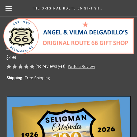
THE ORIGINAL ROUTE 66 GIFT SHOP
Route 66 Centennial Collector Hand-
stamped Seligman Postcard
Made in the U.S.A.
$3.99
(No reviews yet)
Write a Review
Shipping:
Free Shipping