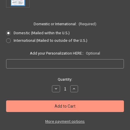
Domestic or International:
(Required)
Domestic (Mailed within the U.S.)
International (Mailed to outside of the U.S.)
Add your Personalization HERE::
Optional
Current
Quantity:
Stock:
Decrease
Increase
Quantity
Quantity
of
of
Route
Route
66
66
Centennial
Centennial
Collector
Collector
Hand-
Hand-
stamped
stamped
More payment options
Seligman
Seligman
Postcard
Postcard