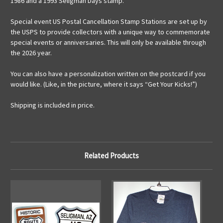
1986 and a 1993 Seligman Days stamp.
Special event US Postal Cancellation Stamp Stations are set up by
the USPS to provide collectors with a unique way to commemorate
special events or anniversaries. This will only be available through
the 2026 year.
You can also have a personalization written on the postcard if you
would like. (Like, in the picture, where it says “Get Your Kicks!”)
Shipping is included in price.
Related Products