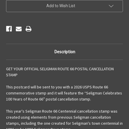
Add to Wish List
Description
GET YOUR OFFICIAL SELIGMAN ROUTE 66 POSTAL CANCELLATION
STAMP
This postcard will be sent to you with a 2026 USPS Route 66
commemorative stamp and it will feature the “Seligman Celebrates
100 Years of Route 66” postal cancellation stamp.
This year's Seligman Route 66 Centennial cancellation stamp was
created using elements from previous Seligman cancellation
stamps, including the one created for Seligman's town centennial in