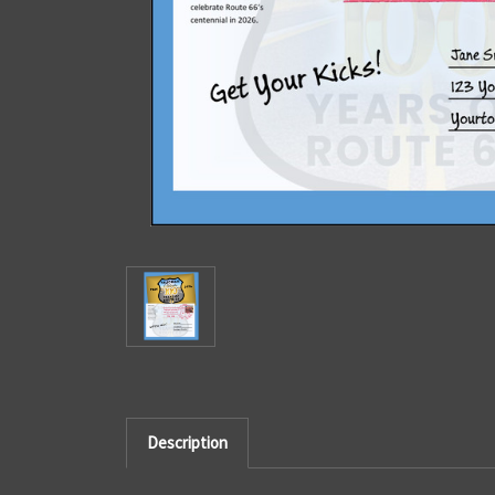
Description