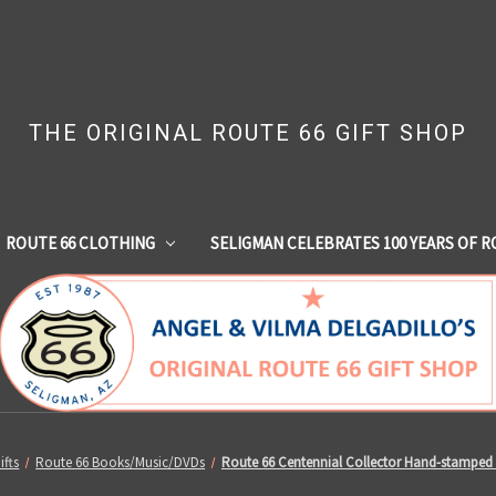
THE ORIGINAL ROUTE 66 GIFT SHOP
ROUTE 66 CLOTHING
SELIGMAN CELEBRATES 100 YEARS OF R
ifts
Route 66 Books/Music/DVDs
Route 66 Centennial Collector Hand-stamped