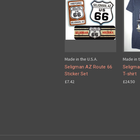
Made in the U.S.A.
Made in t
Seligman AZ Route 66
Seligma
Sticker Set
T-shirt
£7.42
£24.50