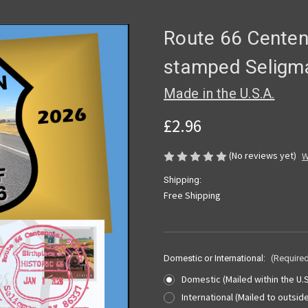
Route 66 Centen
stamped Seligm
Made in the U.S.A.
£2.96
(No reviews yet)
W
Shipping:
Free Shipping
Domestic or International:
(Require
Domestic (Mailed within the U.S
International (Mailed to outside