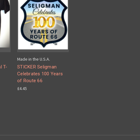
Made in the U.S.A.
l T-
STICKER Seligman
Celebrates 100 Years
of Route 66
£4.45