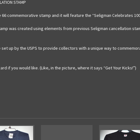
LLATION STAMP
te 66 commemorative stamp and it will feature the “Seligman Celebrates 100
stamp was created using elements from previous Seligman cancellation sta
 set up by the USPS to provide collectors with a unique way to commemorate
d if you would like. (Like, in the picture, where it says “Get Your Kicks!”)