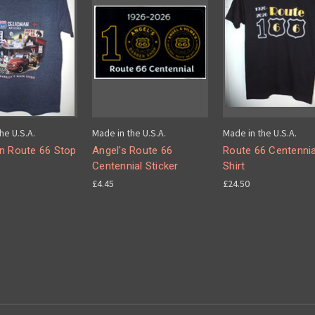
he U.S.A.
Made in the U.S.A.
Made in the U.S.A.
n Route 66 Stop
Angel's Route 66
Route 66 Centennia
Centennial Sticker
Shirt
£4.45
£24.50