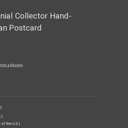
nial Collector Hand-
an Postcard
rite a Review
d)
.)
 of the U.S.)