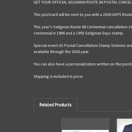
GET YOUR OFFICIAL SELIGMAN ROUTE 66 POSTAL CANCE
This postcard will be sent to you with a 2026 USPS Rou
This year's Seligman Route 66 Centennial cancellation 
centennial in 1986 and a 1993 Seligman Days stamp.
Special event US Postal Cancellation Stamp Stations are
available through the 2026 year.
You can also have a personalization written on the postcar
Shipping is included in price.
Related Products