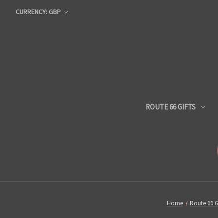
CURRENCY: GBP
ROUTE 66 GIFTS
Home
Route 66 G