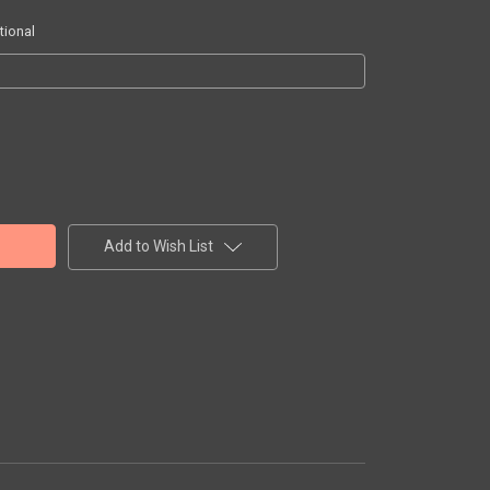
tional
Add to Wish List