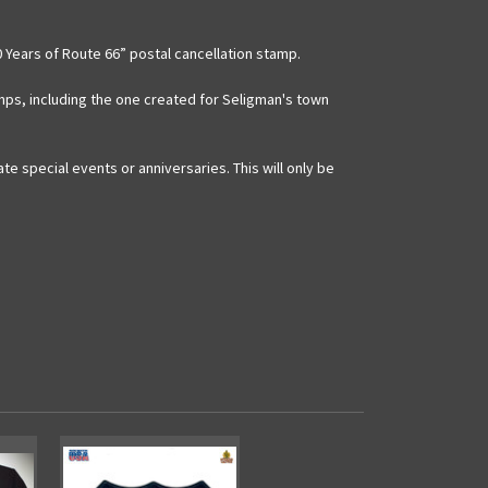
 Years of Route 66” postal cancellation stamp.
mps, including the one created for Seligman's town
 special events or anniversaries. This will only be