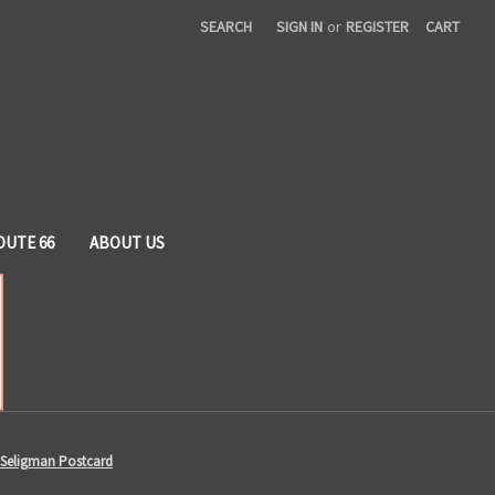
SEARCH
SIGN IN
or
REGISTER
CART
OUTE 66
ABOUT US
 Seligman Postcard