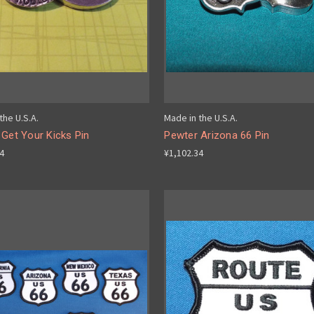
the U.S.A.
Made in the U.S.A.
Get Your Kicks Pin
Pewter Arizona 66 Pin
34
¥1,102.34