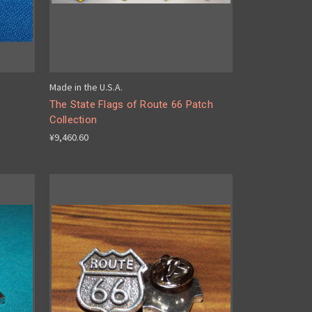
Made in the U.S.A.
The State Flags of Route 66 Patch
Collection
¥9,460.60