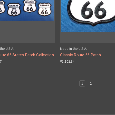
the U.S.A.
Made in the U.S.A.
oute 66 States Patch Collection
Classic Route 66 Patch
17
¥1,102.34
1
2