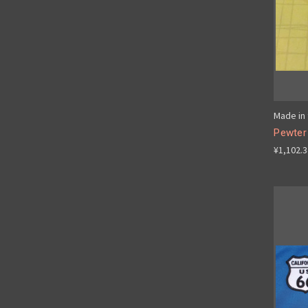
Made in 
Pewter 
¥1,102.