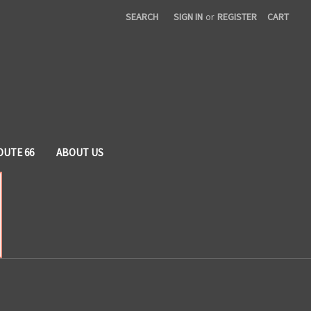
SEARCH
SIGN IN
or
REGISTER
CART
OUTE 66
ABOUT US