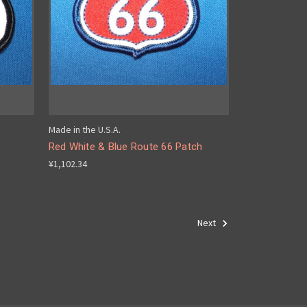
Made in the U.S.A.
Red White & Blue Route 66 Patch
¥1,102.34
Next