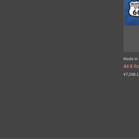
Made in 
All 8 R
¥7,568.