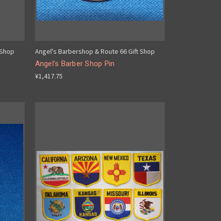
 Shop
Angel's Barbershop & Route 66 Gift Shop
Angel's Barber Shop Pin
¥1,417.75