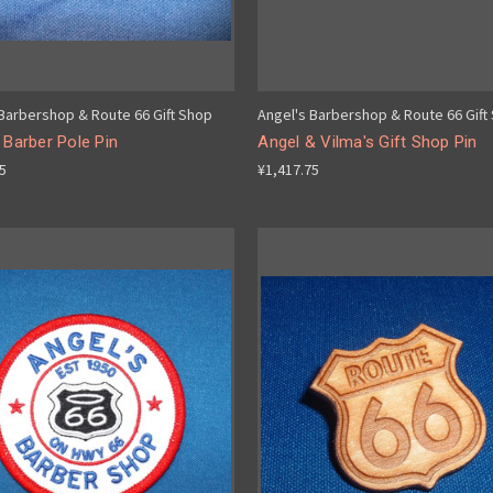
 Barbershop & Route 66 Gift Shop
Angel's Barbershop & Route 66 Gift
 Barber Pole Pin
Angel & Vilma's Gift Shop Pin
75
¥1,417.75