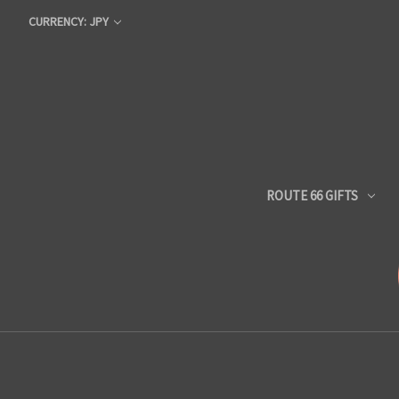
CURRENCY: JPY
ROUTE 66 GIFTS