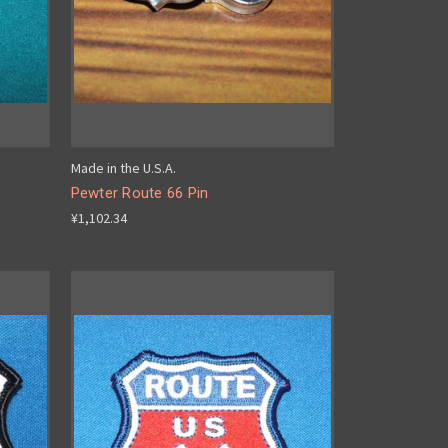
Made in the U.S.A.
Pewter Route 66 Pin
¥1,102.34