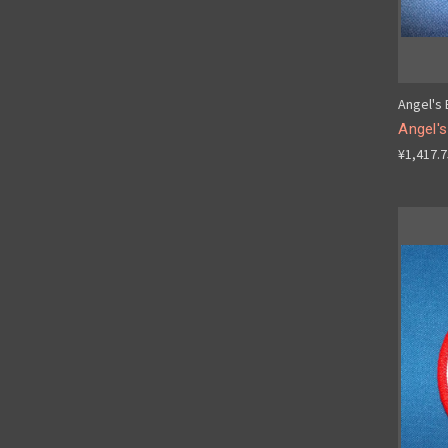
Angel's
Angel's
¥1,417.