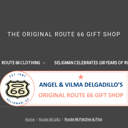
THE ORIGINAL ROUTE 66 GIFT SHOP
ROUTE 66 CLOTHING
SELIGMAN CELEBRATES 100 YEARS OF R
Home
Route 66 Gifts
Route 66 Patches & Pins