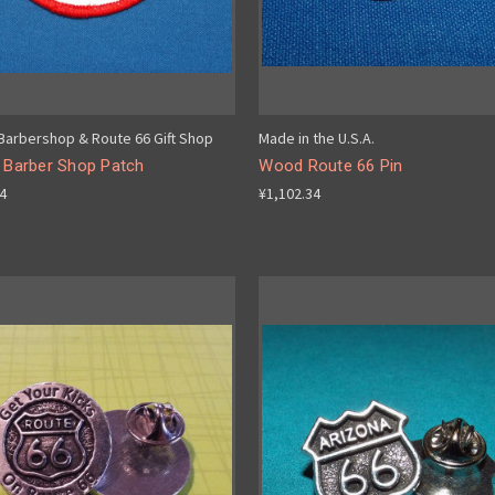
 Barbershop & Route 66 Gift Shop
Made in the U.S.A.
s Barber Shop Patch
Wood Route 66 Pin
34
¥1,102.34