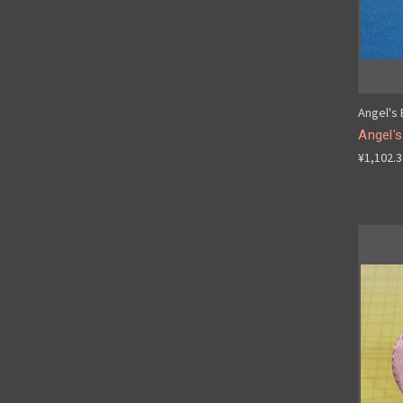
Angel's
Angel'
¥1,102.