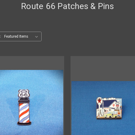
Route 66 Patches & Pins
: