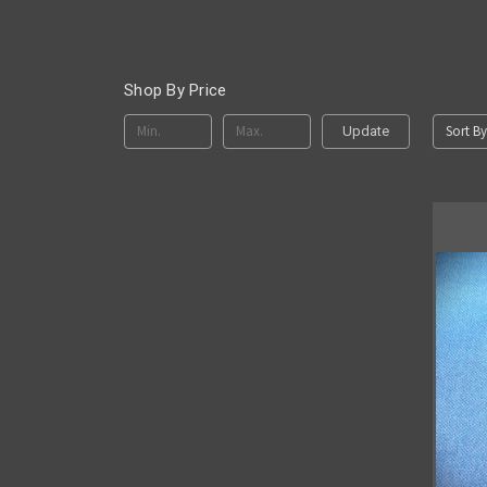
Shop By Price
Sort By
Update