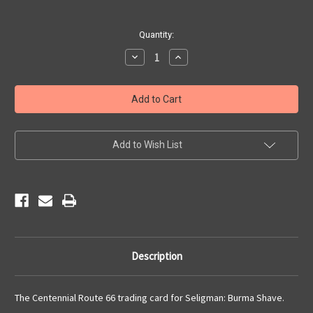
Current
Quantity:
Stock:
Decrease
Increase
Quantity
Quantity
of
of
Route
Route
66
66
Trading
Trading
Card
Card
Seligman
Seligman
Burma
Burma
Shave
Shave
Add to Wish List
Description
The Centennial Route 66 trading card for Seligman: Burma Shave.