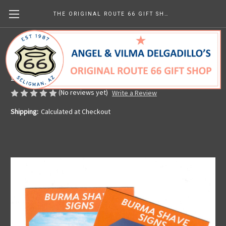
THE ORIGINAL ROUTE 66 GIFT SHOP
Route 66 Trading Card Seligman Burma
Shave
£0.74
(No reviews yet)
Write a Review
Shipping:
Calculated at Checkout