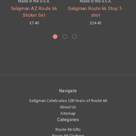
Made in the U.S.A.
Made in the U.S.A.
Seligman AZ Route 66
Seligman Route 66 Stop T-
Sticker Set
shirt
C
£7.40
£24.45
Navigate
Seligman Celebrates 100 Years of Route 66
About Us
Sitemap
Categories
Route 66 Gifts
Route 66 Clothing