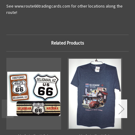
See www.route66tradingcards.com for other locations along the
route!
Related Products