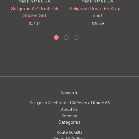
Made in the U.S.A.
Made in the U.S.A.
Seligman AZ Route 66
Seligman Route 66 Stop T-
Sticker Set
shirt
C
$14.14
$46.69
Navigate
Seligman Celebrates 100 Years of Route 66
About Us
Sitemap
Categories
Route 66 Gifts
Route 66 Clothing