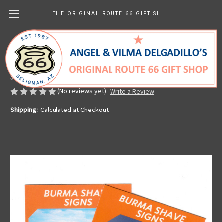
THE ORIGINAL ROUTE 66 GIFT SHOP
Route 66 Trading Card Seligman Burma
Shave
$1.42
(No reviews yet)
Write a Review
Shipping:
Calculated at Checkout