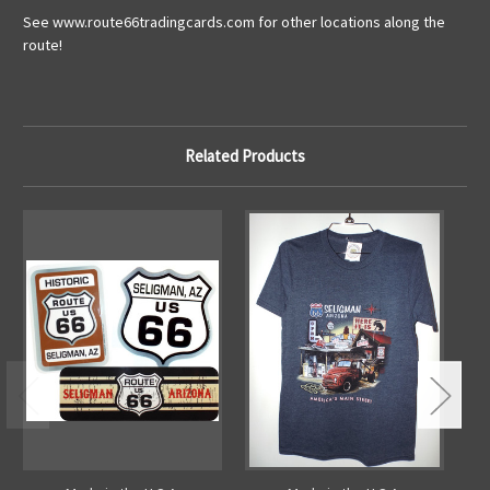
See www.route66tradingcards.com for other locations along the
route!
Related Products