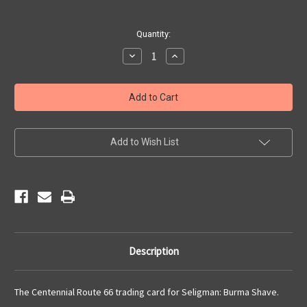
Current
Quantity:
Stock:
Decrease
Increase
Quantity
Quantity
of
of
Route
Route
66
66
Trading
Trading
Card
Card
Seligman
Seligman
Burma
Burma
Shave
Shave
Add to Wish List
Description
The Centennial Route 66 trading card for Seligman: Burma Shave.