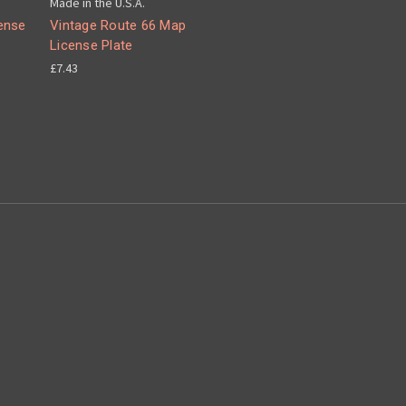
Made in the U.S.A.
ense
Vintage Route 66 Map
License Plate
£7.43