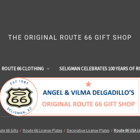
THE ORIGINAL ROUTE 66 GIFT SHOP
ROUTE 66 CLOTHING
SELIGMAN CELEBRATES 100 YEARS OF R
te 66 Gifts
Route 66 License Plates
Decorative License Plates
Route 66 USA Li