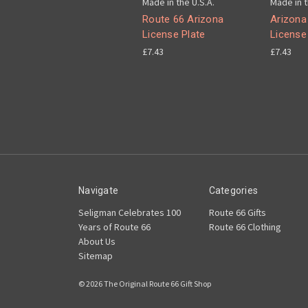
Made in the U.S.A.
Made in t
Route 66 Arizona
Arizona
License Plate
License
£7.43
£7.43
Navigate
Categories
Seligman Celebrates 100
Route 66 Gifts
Years of Route 66
Route 66 Clothing
About Us
Sitemap
© 2026 The Original Route 66 Gift Shop