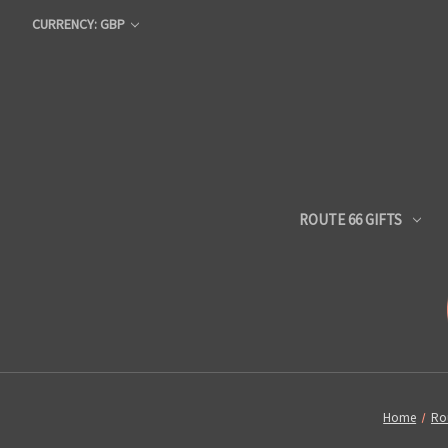
CURRENCY: GBP
ROUTE 66 GIFTS
Home
Rou