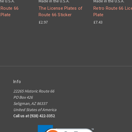
he U.S.A.
Made in the U.S.A.
Made in the U.S.A.
 Route 66
The License Plates of
Retro Route 66 Lic
 Plate
Route 66 Sticker
Plate
£2.97
£7.43
Info
22265 Historic Route 66
PO Box 426
Seligman, AZ 86337
United States of America
Call us at (928) 422-3352