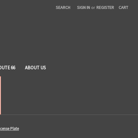
SEARCH
SIGN IN
or
REGISTER
CART
OUTE 66
ABOUT US
cense Plate