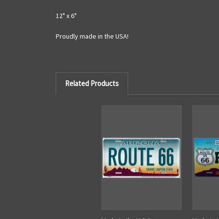
12" x 6"
Proudly made in the USA!
Related Products