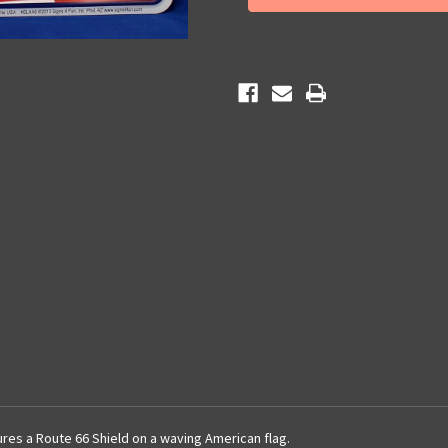
License
License
Plate
Plate
tures a Route 66 Shield on a waving American flag.