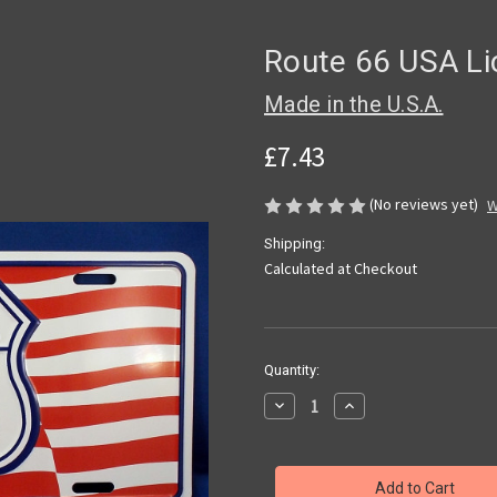
Route 66 USA Li
Made in the U.S.A.
£7.43
(No reviews yet)
W
Shipping:
Calculated at Checkout
Current
Quantity:
Stock:
Decrease
Increase
Quantity
Quantity
of
of
Route
Route
66
66
USA
USA