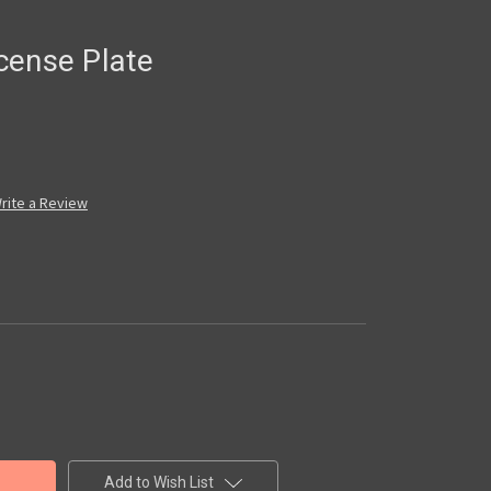
cense Plate
rite a Review
Add to Wish List