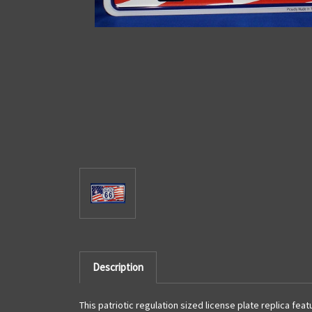
Description
This patriotic regulation sized license plate replica fea