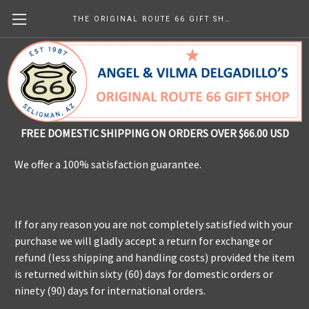
THE ORIGINAL ROUTE 66 GIFT SHOP
Shipping & Returns
FREE DOMESTIC SHIPPING ON ORDERS OVER $66.00 USD
We offer a 100% satisfaction guarantee.
If for any reason you are not completely satisfied with your
purchase we will gladly accept a return for exchange or
refund (less shipping and handling costs) provided the item
is returned within sixty (60) days for domestic orders or
ninety (90) days for international orders.