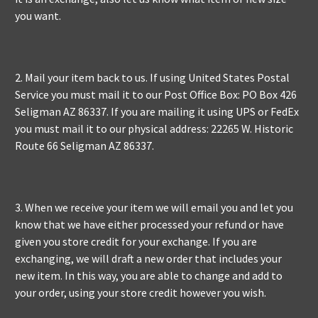
you want.
2. Mail your item back to us. If using United States Postal
Service you must mail it to our Post Office Box: PO Box 426
Seligman AZ 86337. If you are mailing it using UPS or FedEx
you must mail it to our physical address: 22265 W. Historic
Route 66 Seligman AZ 86337.
3. When we receive your item we will email you and let you
know that we have either processed your refund or have
given you store credit for your exchange. If you are
exchanging, we will draft a new order that includes your
new item. In this way, you are able to change and add to
your order, using your store credit however you wish.