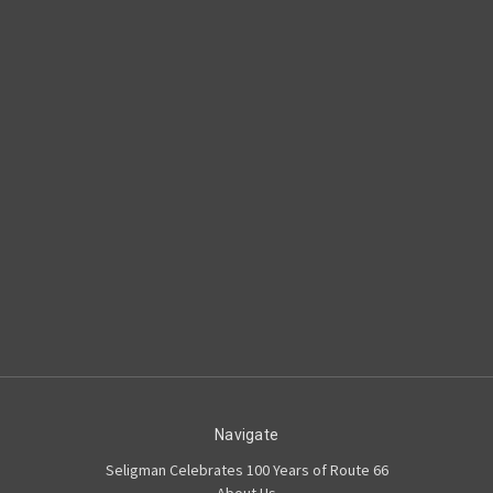
Navigate
Seligman Celebrates 100 Years of Route 66
About Us