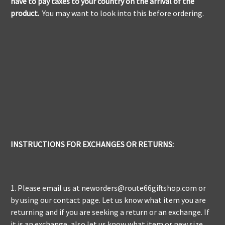
have to pay taxes to your country on the arrival of the
product.
You may want to look into this before ordering.
INSTRUCTIONS FOR EXCHANGES OR RETURNS:
1. Please email us at neworders@route66giftshop.com or
by using our contact page. Let us know what item you are
returning and if you are seeking a return or an exchange. If
it is an exchange, also let us know what item or new size