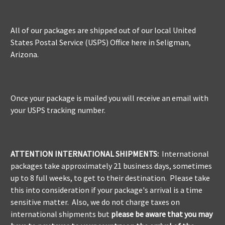
All of our packages are shipped out of our local United
States Postal Service (USPS) Office here in Seligman,
Arizona.
Once your package is mailed you will receive an email with
your USPS tracking number.
ATTENTION INTERNATIONAL SHIPMENTS:
International
packages take approximately 21 business days, sometimes
up to 8 full weeks, to get to their destination. Please take
this into consideration if your package's arrival is a time
sensitive matter. Also, we do not charge taxes on
international shipments but
please be aware
that you may