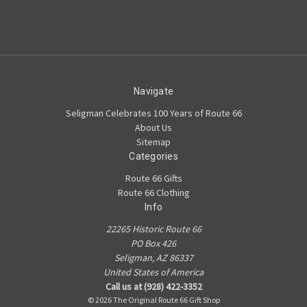
Navigate
Seligman Celebrates 100 Years of Route 66
About Us
Sitemap
Categories
Route 66 Gifts
Route 66 Clothing
Info
22265 Historic Route 66
PO Box 426
Seligman, AZ 86337
United States of America
Call us at (928) 422-3352
© 2026 The Original Route 66 Gift Shop