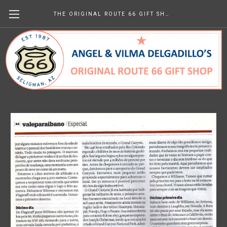
THE ORIGINAL ROUTE 66 GIFT SHOP
Valeparaibano (Brazil) August
2010