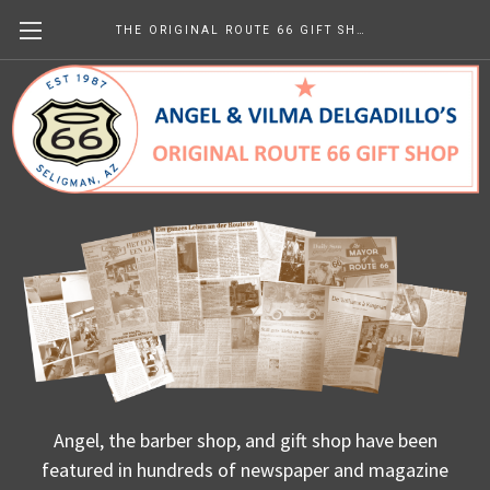
THE ORIGINAL ROUTE 66 GIFT SHOP
Us - In Print
Angel, the barber shop, and gift shop have been
featured in hundreds of newspaper and magazine