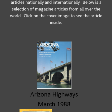
articles nationally and internationally. Below is a
selection of magazine articles from all over the
world. Click on the cover image to see the article
inside.