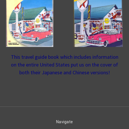
This travel guide book which includes information
on the entire United States put us on the cover of
both their Japanese and Chinese versions!
Navigate