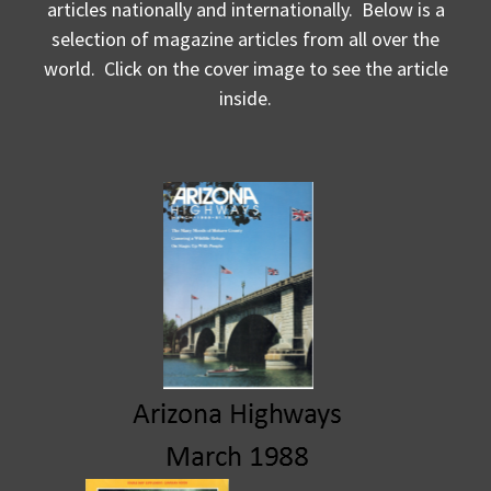
articles nationally and internationally. Below is a
selection of magazine articles from all over the
world. Click on the cover image to see the article
inside.