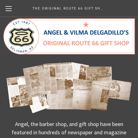
THE ORIGINAL ROUTE 66 GIFT SHOP
Us - In Print
Angel, the barber shop, and gift shop have been
featured in hundreds of newspaper and magazine