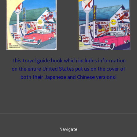
This travel guide book which includes information
on the entire United States put us on the cover of
both their Japanese and Chinese versions!
Navigate