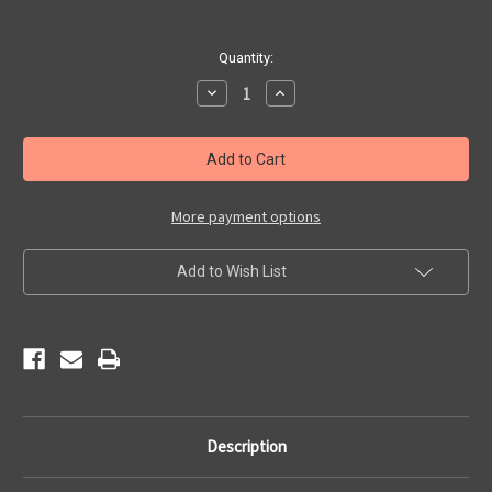
Current
Quantity:
Stock:
Decrease
Increase
Quantity
Quantity
of
of
Vintage
Vintage
Route
Route
66
66
Map
Map
License
License
Plate
Plate
More payment options
Add to Wish List
Description