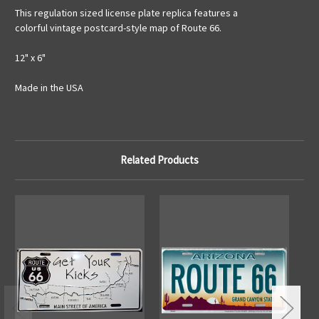
This regulation sized license plate replica features a
colorful vintage postcard-style map of Route 66.
12" x 6"
Made in the USA
Related Products