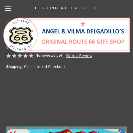
THE ORIGINAL ROUTE 66 GIFT SHOP
Vintage Route 66 Map License Plate
Made in the U.S.A.
$9.99
(No reviews yet)
Write a Review
Shipping:
Calculated at Checkout