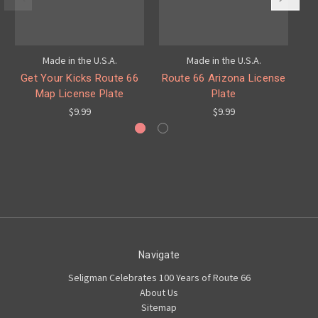
Made in the U.S.A.
Made in the U.S.A.
Get Your Kicks Route 66
Route 66 Arizona License
Ar
Map License Plate
Plate
$9.99
$9.99
Navigate
Seligman Celebrates 100 Years of Route 66
About Us
Sitemap